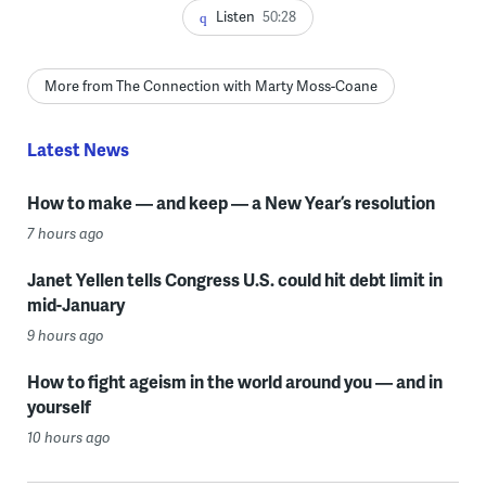
Listen
50:28
More from The Connection with Marty Moss-Coane
Latest News
How to make — and keep — a New Year’s resolution
7 hours ago
Janet Yellen tells Congress U.S. could hit debt limit in
mid-January
9 hours ago
How to fight ageism in the world around you — and in
yourself
10 hours ago