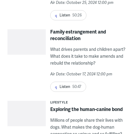
Air Date: October 25, 2024 12:00 pm
Listen
50:26
Family estrangement and
reconciliation
What drives parents and children apart?
What does it take to make amends and
rebuild the relationship?
Air Date: October 17, 2024 12:00 pm
Listen
50:47
LIFESTYLE
Exploring the human-canine bond
Millions of people share their lives with
dogs. What makes the dog-human
connection so unique and so fulfilling?