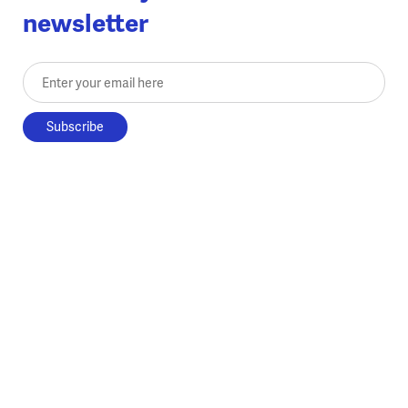
newsletter
Enter your email here