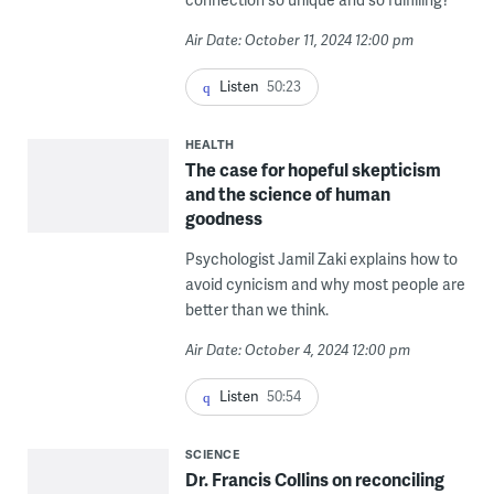
Air Date: October 11, 2024 12:00 pm
Listen
50:23
HEALTH
The case for hopeful skepticism
and the science of human
goodness
Psychologist Jamil Zaki explains how to
avoid cynicism and why most people are
better than we think.
Air Date: October 4, 2024 12:00 pm
Listen
50:54
SCIENCE
Dr. Francis Collins on reconciling