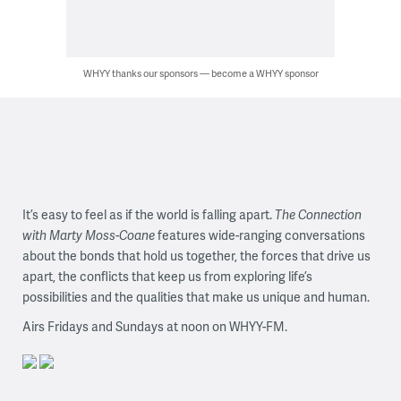
WHYY thanks our sponsors — become a WHYY sponsor
It’s easy to feel as if the world is falling apart.
The Connection
with Marty Moss-Coane
features wide-ranging conversations
about the bonds that hold us together, the forces that drive us
apart, the conflicts that keep us from exploring life’s
possibilities and the qualities that make us unique and human.
Airs Fridays and Sundays at noon on WHYY-FM.