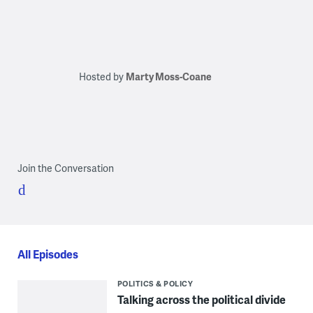
Hosted by
Marty Moss-Coane
Join the Conversation
All Episodes
POLITICS & POLICY
Talking across the political divide