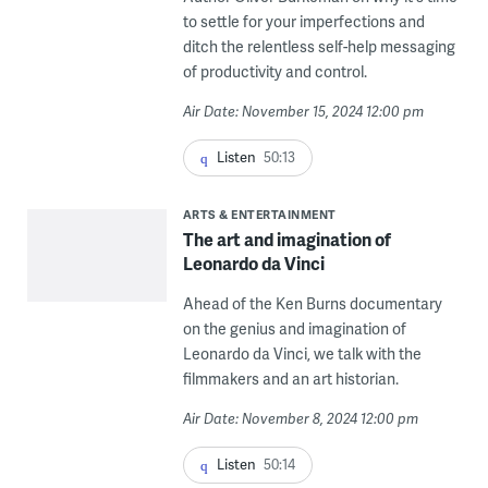
to settle for your imperfections and
ditch the relentless self-help messaging
of productivity and control.
Air Date: November 15, 2024 12:00 pm
Listen
50:13
ARTS & ENTERTAINMENT
The art and imagination of
Leonardo da Vinci
Ahead of the Ken Burns documentary
on the genius and imagination of
Leonardo da Vinci, we talk with the
filmmakers and an art historian.
Air Date: November 8, 2024 12:00 pm
Listen
50:14