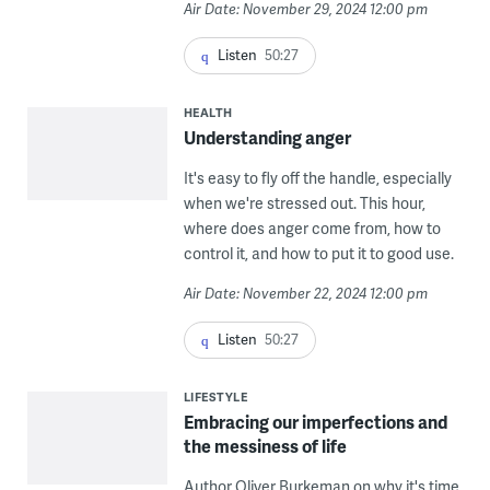
Air Date: November 29, 2024 12:00 pm
Listen
50:27
HEALTH
Understanding anger
It's easy to fly off the handle, especially
when we're stressed out. This hour,
where does anger come from, how to
control it, and how to put it to good use.
Air Date: November 22, 2024 12:00 pm
Listen
50:27
LIFESTYLE
Embracing our imperfections and
the messiness of life
Author Oliver Burkeman on why it's time