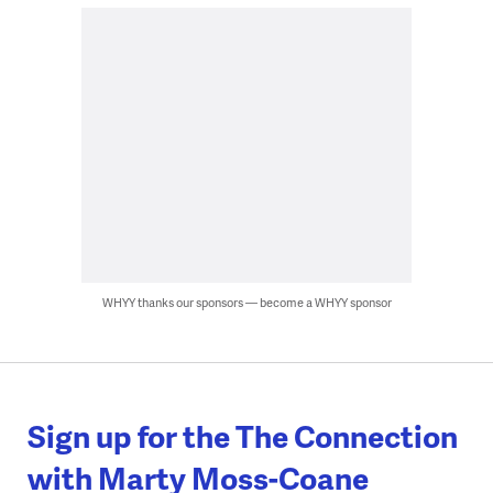
WHYY thanks our sponsors — become a WHYY sponsor
Sign up for the The Connection
with Marty Moss-Coane