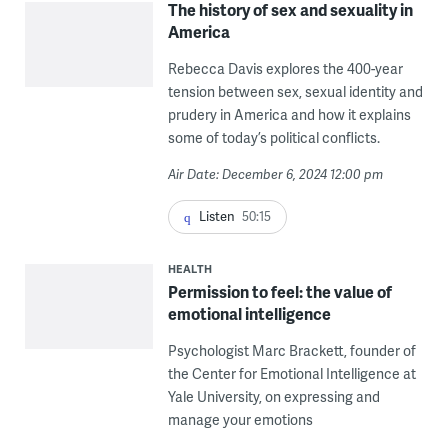
The history of sex and sexuality in
America
Rebecca Davis explores the 400-year
tension between sex, sexual identity and
prudery in America and how it explains
some of today’s political conflicts.
Air Date: December 6, 2024 12:00 pm
Listen
50:15
HEALTH
Permission to feel: the value of
emotional intelligence
Psychologist Marc Brackett, founder of
the Center for Emotional Intelligence at
Yale University, on expressing and
manage your emotions