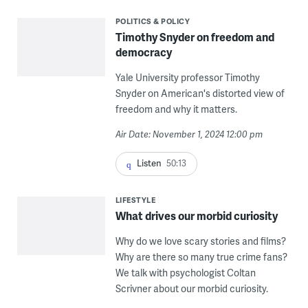
POLITICS & POLICY
Timothy Snyder on freedom and
democracy
Yale University professor Timothy
Snyder on American's distorted view of
freedom and why it matters.
Air Date: November 1, 2024 12:00 pm
Listen
50:13
LIFESTYLE
What drives our morbid curiosity
Why do we love scary stories and films?
Why are there so many true crime fans?
We talk with psychologist Coltan
Scrivner about our morbid curiosity.