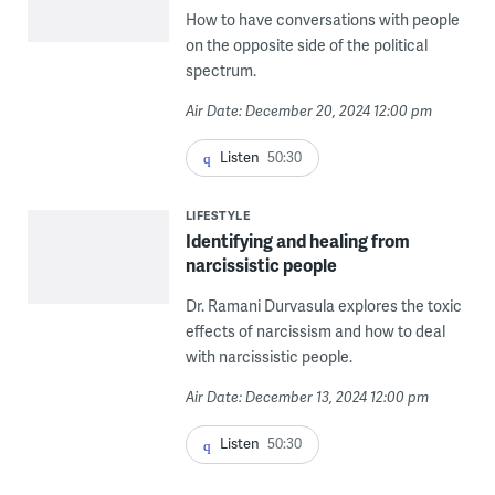
How to have conversations with people
on the opposite side of the political
spectrum.
Air Date: December 20, 2024 12:00 pm
Listen
50:30
LIFESTYLE
Identifying and healing from
narcissistic people
Dr. Ramani Durvasula explores the toxic
effects of narcissism and how to deal
with narcissistic people.
Air Date: December 13, 2024 12:00 pm
Listen
50:30