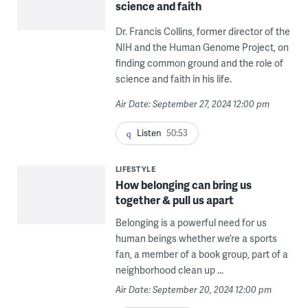
science and faith
Dr. Francis Collins, former director of the
NIH and the Human Genome Project, on
finding common ground and the role of
science and faith in his life.
Air Date: September 27, 2024 12:00 pm
Listen
50:53
LIFESTYLE
How belonging can bring us
together & pull us apart
Belonging is a powerful need for us
human beings whether we’re a sports
fan, a member of a book group, part of a
neighborhood clean up ...
Air Date: September 20, 2024 12:00 pm