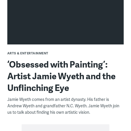
ARTS & ENTERTAINMENT
‘Obsessed with Painting’:
Artist Jamie Wyeth and the
Unflinching Eye
Jamie Wyeth comes from an artist dynasty. His father is
Andrew Wyeth and grandfather N.C. Wyeth. Jamie Wyeth join
us to talk about finding his own artistic vision.