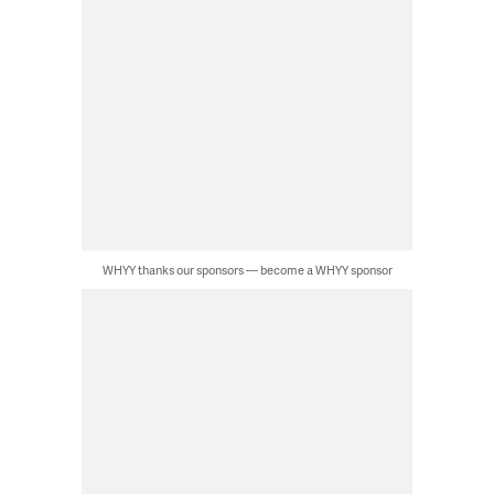
WHYY thanks our sponsors — become a WHYY sponsor