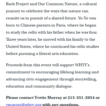
Bach Project and Our Common Nature, a cultural
journey to celebrate the ways that nature can
reunite us in pursuit of a shared future. Yo-Yo was
born to Chinese parents in Paris, where he began
to study the cello with his father when he was four.
Three years later, he moved with his family to the
United States, where he continued his cello studies
before pursuing a liberal arts education.
Proceeds from this event will support WHYY’s
commitment to encouraging lifelong learning and
advancing civic engagement through storytelling,
education and community dialogue.
Please contact Yvette Murray at 215-351-2054 or
ymurray@whyy.org
with any questions.