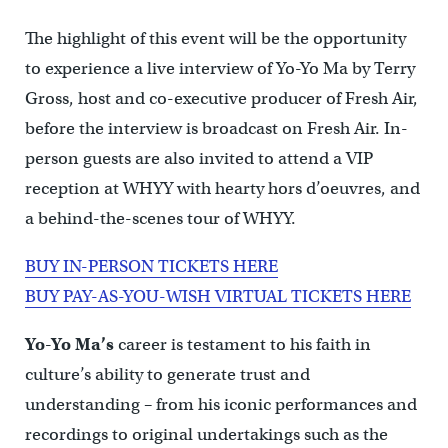
The highlight of this event will be the opportunity
to experience a live interview of Yo-Yo Ma by Terry
Gross, host and co-executive producer of Fresh Air,
before the interview is broadcast on Fresh Air. In-
person guests are also invited to attend a VIP
reception at WHYY with hearty hors d’oeuvres, and
a behind-the-scenes tour of WHYY.
BUY IN-PERSON TICKETS HERE
BUY PAY-AS-YOU-WISH VIRTUAL TICKETS HERE
Yo-Yo Ma’s
career is testament to his faith in
culture’s ability to generate trust and
understanding – from his iconic performances and
recordings to original undertakings such as the