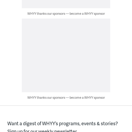
WHYY thanks our sponsors — become a WHYY sponsor
WHYY thanks our sponsors — become a WHYY sponsor
Want a digest of WHYY’s programs, events & stories?
Sign up for our weekly newsletter.