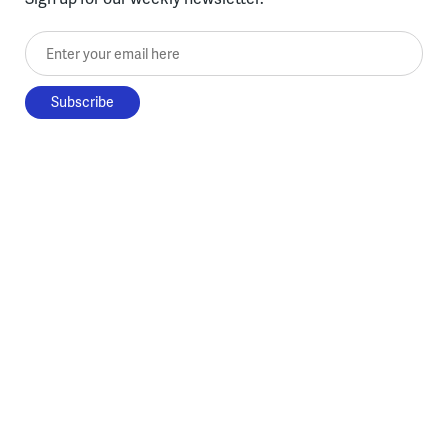
Enter your email here