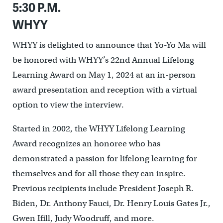
5:30 P.M.
WHYY
WHYY is delighted to announce that Yo-Yo Ma will
be honored with WHYY’s 22nd Annual Lifelong
Learning Award on May 1, 2024 at an in-person
award presentation and reception with a virtual
option to view the interview.
Started in 2002, the WHYY Lifelong Learning
Award recognizes an honoree who has
demonstrated a passion for lifelong learning for
themselves and for all those they can inspire.
Previous recipients include President Joseph R.
Biden, Dr. Anthony Fauci, Dr. Henry Louis Gates Jr.,
Gwen Ifill, Judy Woodruff, and more.