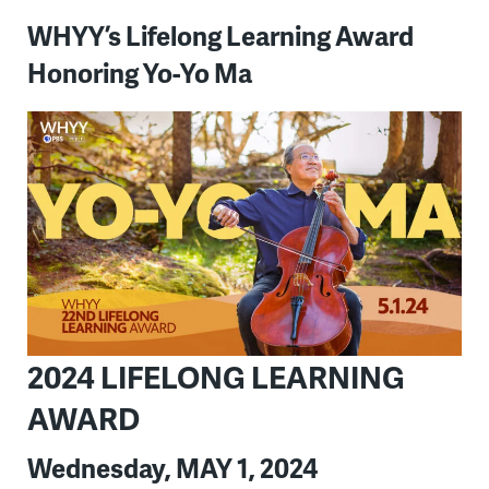
WHYY’s Lifelong Learning Award
Honoring Yo-Yo Ma
2024 LIFELONG LEARNING
AWARD
Wednesday, MAY 1, 2024