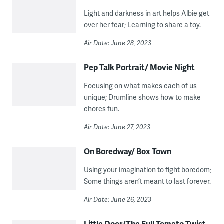
Light and darkness in art helps Albie get
over her fear; Learning to share a toy.
Air Date: June 28, 2023
Pep Talk Portrait/ Movie Night
Focusing on what makes each of us
unique; Drumline shows how to make
chores fun.
Air Date: June 27, 2023
On Boredway/ Box Town
Using your imagination to fight boredom;
Some things aren’t meant to last forever.
Air Date: June 26, 2023
Little Door/The Full Tomato Twist