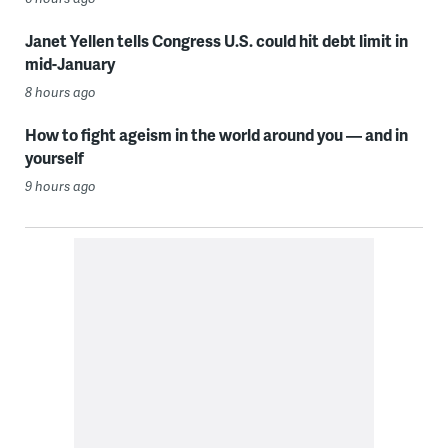
Janet Yellen tells Congress U.S. could hit debt limit in
mid-January
8 hours ago
How to fight ageism in the world around you — and in
yourself
9 hours ago