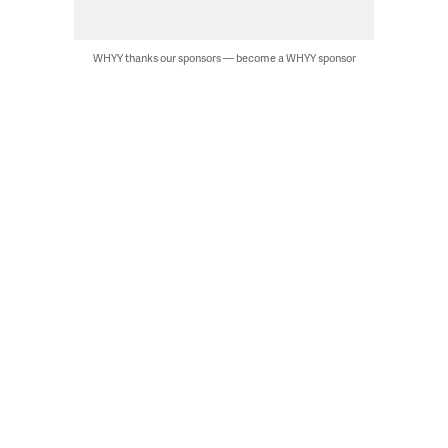
WHYY thanks our sponsors — become a WHYY sponsor