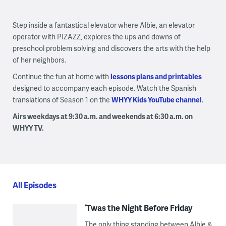
Step inside a fantastical elevator where Albie, an elevator
operator with PIZAZZ, explores the ups and downs of
preschool problem solving and discovers the arts with the help
of her neighbors.
Continue the fun at home with
lessons plans and printables
designed to accompany each episode. Watch the Spanish
translations of Season 1 on the
WHYY Kids YouTube channel
.
Airs weekdays at 9:30 a.m. and weekends at 6:30 a.m. on
WHYY TV.
All Episodes
‘Twas the Night Before Friday
The only thing standing between Albie &