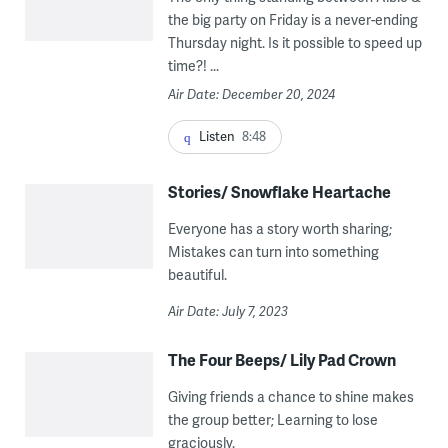
the big party on Friday is a never-ending
Thursday night. Is it possible to speed up
time?! ...
Air Date: December 20, 2024
Listen
8:48
Stories/ Snowflake Heartache
Everyone has a story worth sharing;
Mistakes can turn into something
beautiful.
Air Date: July 7, 2023
The Four Beeps/ Lily Pad Crown
Giving friends a chance to shine makes
the group better; Learning to lose
graciously.