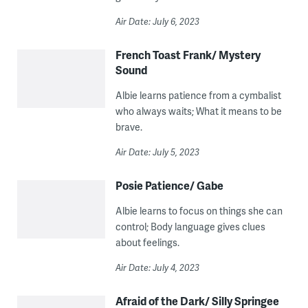
Air Date: July 6, 2023
French Toast Frank/ Mystery
Sound
Albie learns patience from a cymbalist
who always waits; What it means to be
brave.
Air Date: July 5, 2023
Posie Patience/ Gabe
Albie learns to focus on things she can
control; Body language gives clues
about feelings.
Air Date: July 4, 2023
Afraid of the Dark/ Silly Springee