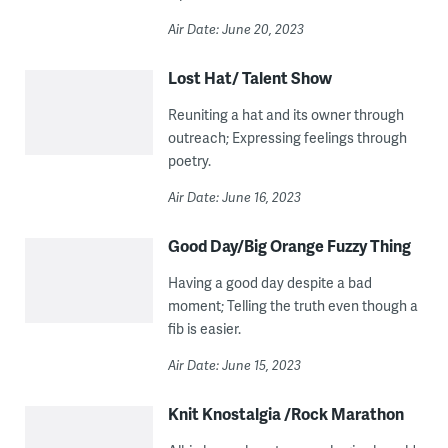
Air Date: June 20, 2023
Lost Hat/ Talent Show
Reuniting a hat and its owner through
outreach; Expressing feelings through
poetry.
Air Date: June 16, 2023
Good Day/Big Orange Fuzzy Thing
Having a good day despite a bad
moment; Telling the truth even though a
fib is easier.
Air Date: June 15, 2023
Knit Knostalgia /Rock Marathon