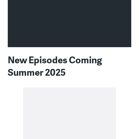
New Episodes Coming
Summer 2025