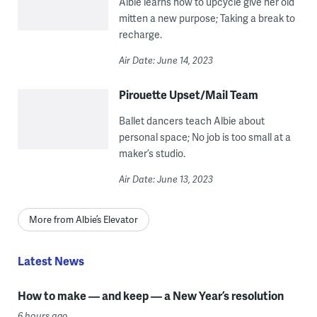
Albie learns how to upcycle give her old
mitten a new purpose; Taking a break to
recharge.
Air Date: June 14, 2023
Pirouette Upset/Mail Team
Ballet dancers teach Albie about
personal space; No job is too small at a
maker’s studio.
Air Date: June 13, 2023
More from Albie’s Elevator
Latest News
How to make — and keep — a New Year’s resolution
6 hours ago