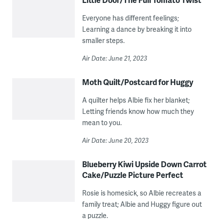
Everyone has different feelings;
Learning a dance by breaking it into
smaller steps.
Air Date: June 21, 2023
Moth Quilt/Postcard for Huggy
A quilter helps Albie fix her blanket;
Letting friends know how much they
mean to you.
Air Date: June 20, 2023
Blueberry Kiwi Upside Down Carrot
Cake/Puzzle Picture Perfect
Rosie is homesick, so Albie recreates a
family treat; Albie and Huggy figure out
a puzzle.