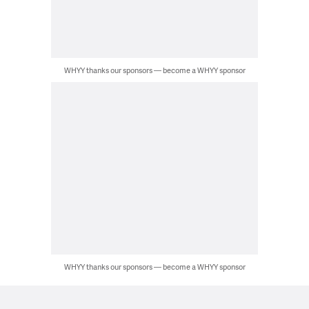
WHYY thanks our sponsors — become a WHYY sponsor
WHYY thanks our sponsors — become a WHYY sponsor