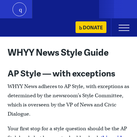
play
Skip
DONATE
Primary
to
Menu
content
WHYY News Style Guide
AP Style — with exceptions
WHYY News adheres to AP Style, with exceptions as
determined by the newsroom’s Style Committee,
which is overseen by the VP of News and Civic
Dialogue.
Your first stop for a style question should be the AP