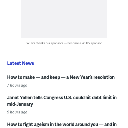
WHYY thanks our sponsors — become a WHYY sponsor
Latest News
How to make — and keep — a New Year’s resolution
7 hours ago
Janet Yellen tells Congress U.S. could hit debt limit in
mid-January
9 hours ago
How to fight ageism in the world around you — and in