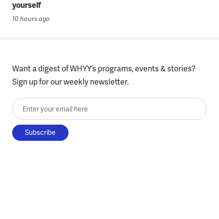
yourself
10 hours ago
Want a digest of WHYY’s programs, events & stories?
Sign up for our weekly newsletter.
Enter your email here