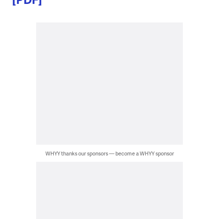
WHYY thanks our sponsors — become a WHYY sponsor