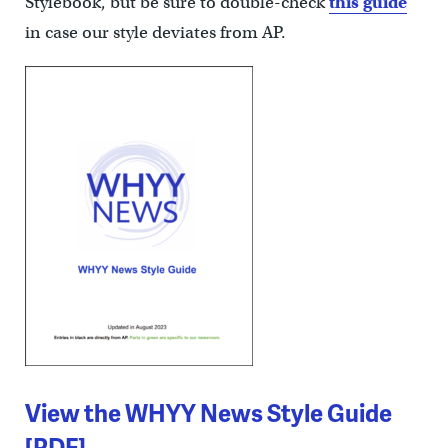
Stylebook, but be sure to double-check
this guide
in case our style deviates from AP.
View the WHYY News Style Guide
[PDF]