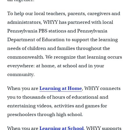
To help our local teachers, parents, caregivers and
administrators, WHYY has partnered with local
Pennsylvania PBS stations and Pennsylvania
Department of Education to support the learning
needs of children and families throughout the
commonwealth. We recognize that learning occurs
everywhere: at home, at school and in your
community.
When you are
Learning at Home
, WHYY connects
you to thousands of hours of educational and
entertaining videos, activities and games for
preschoolers through high school.
When you are
Learning at School
, WHYY supports