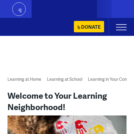
play
Skip
DONATE
Primary
to
Menu
content
Learning at Home
Learning at School
Learning in Your Commu
Welcome to Your Learning
Neighborhood!