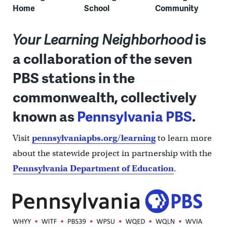
Home
School
Community
Your Learning Neighborhood
is
a collaboration of the seven
PBS stations in the
commonwealth, collectively
known as
Pennsylvania PBS
.
Visit
pennsylvaniapbs.org/learning
to learn more
about the statewide project in partnership with the
Pennsylvania Department of Education
.