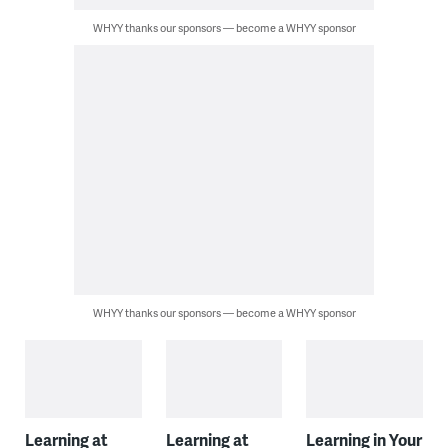
WHYY thanks our sponsors — become a WHYY sponsor
WHYY thanks our sponsors — become a WHYY sponsor
Learning at
Learning at
Learning in Your