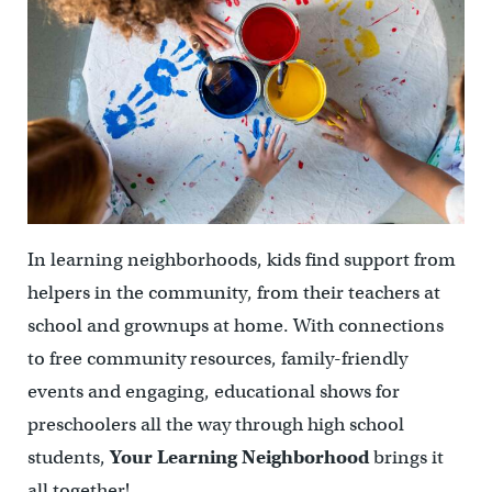
In learning neighborhoods, kids find support from
helpers in the community, from their teachers at
school and grownups at home. With connections
to free community resources, family-friendly
events and engaging, educational shows for
preschoolers all the way through high school
students,
Your Learning Neighborhood
brings it
all together!