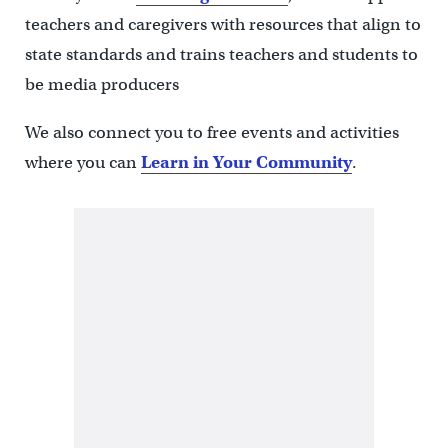
teachers and caregivers with resources that align to
state standards and trains teachers and students to
be media producers
We also connect you to free events and activities
where you can
Learn in Your Community
.