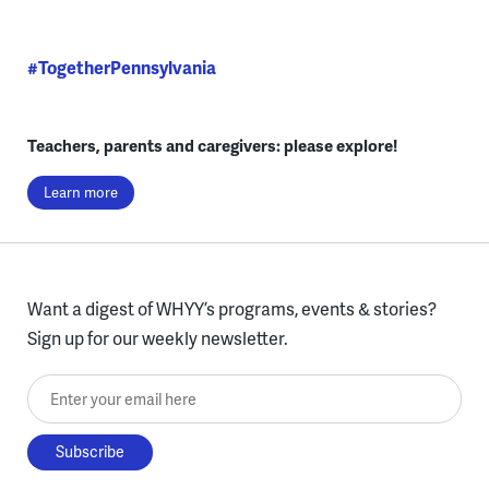
#TogetherPennsylvania
Teachers, parents and caregivers: please explore!
Learn more
Want a digest of WHYY’s programs, events & stories?
Sign up for our weekly newsletter.
Enter your email here