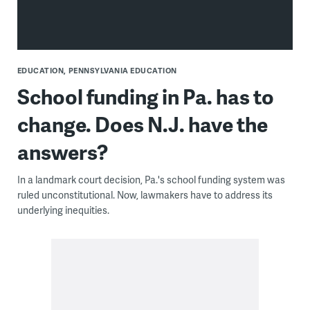
EDUCATION
PENNSYLVANIA EDUCATION
School funding in Pa. has to
change. Does N.J. have the
answers?
In a landmark court decision, Pa.'s school funding system was
ruled unconstitutional. Now, lawmakers have to address its
underlying inequities.