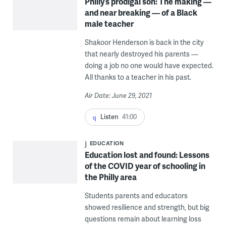
Philly’s prodigal son: The making —
and near breaking — of a Black
male teacher
Shakoor Henderson is back in the city
that nearly destroyed his parents —
doing a job no one would have expected.
All thanks to a teacher in his past.
Air Date: June 29, 2021
Listen
41:00
EDUCATION
Education lost and found: Lessons
of the COVID year of schooling in
the Philly area
Students parents and educators
showed resilience and strength, but big
questions remain about learning loss