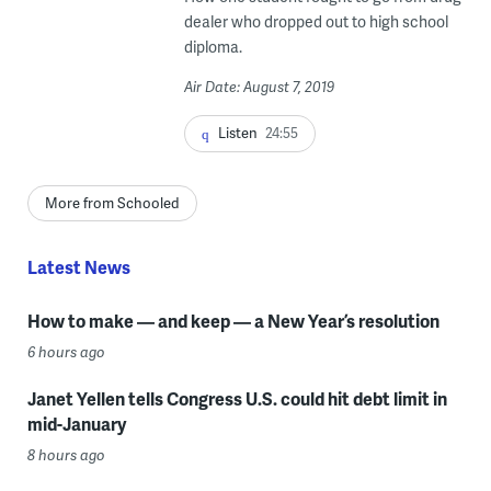
dealer who dropped out to high school
diploma.
Air Date: August 7, 2019
Listen
24:55
More from Schooled
Latest News
How to make — and keep — a New Year’s resolution
6 hours ago
Janet Yellen tells Congress U.S. could hit debt limit in
mid-January
8 hours ago