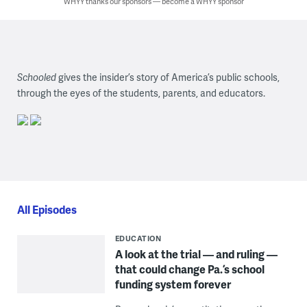
WHYY thanks our sponsors — become a WHYY sponsor
Schooled
gives the insider’s story of America’s public schools,
through the eyes of the students, parents, and educators.
All Episodes
EDUCATION
A look at the trial — and ruling —
that could change Pa.’s school
funding system forever