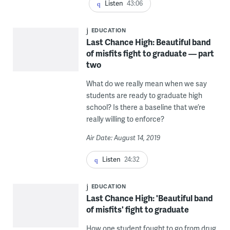
Listen
43:06
EDUCATION
Last Chance High: Beautiful band
of misfits fight to graduate — part
two
What do we really mean when we say
students are ready to graduate high
school? Is there a baseline that we’re
really willing to enforce?
Air Date: August 14, 2019
Listen
24:32
EDUCATION
Last Chance High: 'Beautiful band
of misfits' fight to graduate
How one student fought to go from drug