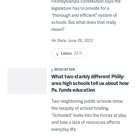
Pennsylvania’s constitution says the
legislature has to provide for a
“thorough and efficient” system of
schools. But what does that really
mean?
Air Date: June 20, 2023
Listen
32:11
EDUCATION
What two starkly different Philly-
area high schools tell us about how
Pa. funds education
Two neighboring public schools show
the inequity of school funding.
“Schooled” looks into the forces at play,
and how a lack of resources affects
everyday life.