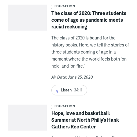
EDUCATION
The class of 2020: Three students
come of age as pandemic meets
racial reckoning
The class of 2020 is bound for the
history books. Here, we tell the stories of
three students coming of age in a
moment where the world feels both 'on
hold' and 'on fire.’
Air Date: June 25, 2020
Listen
34:11
EDUCATION
Hope, love and basketball:
Summer at North Philly’s Hank
Gathers Rec Center