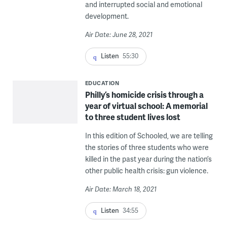
and interrupted social and emotional
development.
Air Date: June 28, 2021
Listen
55:30
EDUCATION
Philly’s homicide crisis through a
year of virtual school: A memorial
to three student lives lost
In this edition of Schooled, we are telling
the stories of three students who were
killed in the past year during the nation’s
other public health crisis: gun violence.
Air Date: March 18, 2021
Listen
34:55