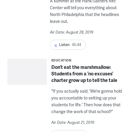
A summer at the Hank Gathers Rec
Center will tell you everything about
North Philadelphia that the headlines
leave out.
Air Date: August 28, 2019
Listen
45:44
EDUCATION
Don’t eat the marshmallow:
Students from a ‘no excuses’
charter grow up to tell the tale
"If you actually said, 'We’re gonna hold
you accountable to setting up your
students for life.' Then how does that
change the work of that school?”
Air Date: August 21, 2019