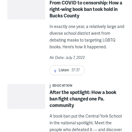
From COVID to censorship: How a
right-wing book ban took hold in
Bucks County
In exactly one year, a relatively large and
diverse school district went from
debating masks to targeting LGBTQ
books. Here’s how it happened.
Air Date: July 7, 2022
Listen
37:37
EDUCATION
After the spotlight: How a book
ban fight changed one Pa.
community
A book ban put the Central York School
in the national spotlight. Meet the
people who defeated it — and discover