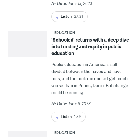
Air Date: June 13, 2023
Listen
27:21
EDUCATION
'Schooled' returns with a deep dive
into funding and equity in public
education
Public education in America is still
divided between the haves and have-
nots, and the problem doesn’t get much
worse than in Pennsylvania. But change
could be coming.
Air Date: June 6, 2023
Listen
1:59
EDUCATION