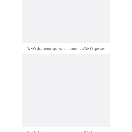
WHYY thanks our sponsors — become a WHYY sponsor