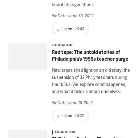
how it changed them.
Air Date: June 30, 2022
Listen
23:43
EDUCATION
Red tape: The untold stories of
Philadelphia’s 1950s teacher purge
New tapes shed light on an old story: the
suspension of 32 Philly teachers during
the 1950s. We explore what happened,
and what it tells us about ourselves.
Air Date: June 16, 2022
Listen
49:32
EDUCATION