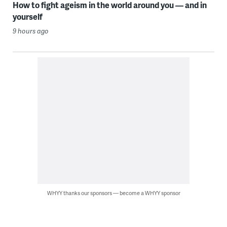
How to fight ageism in the world around you — and in
yourself
9 hours ago
WHYY thanks our sponsors — become a WHYY sponsor