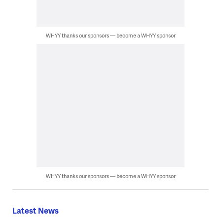
WHYY thanks our sponsors — become a WHYY sponsor
WHYY thanks our sponsors — become a WHYY sponsor
Latest News