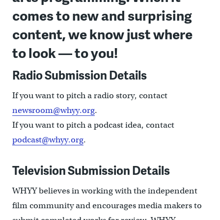
comes to new and surprising
content, we know just where
to look — to you!
Radio Submission Details
If you want to pitch a radio story, contact
newsroom@whyy.org
.
If you want to pitch a podcast idea, contact
podcast@whyy.org
.
Television Submission Details
WHYY believes in working with the independent
film community and encourages media makers to