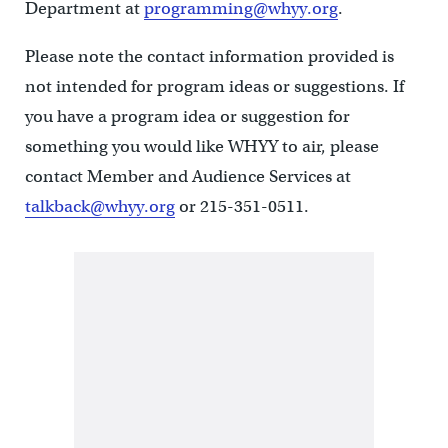
Department at
programming@whyy.org
.
Please note the contact information provided is
not intended for program ideas or suggestions. If
you have a program idea or suggestion for
something you would like WHYY to air, please
contact Member and Audience Services at
talkback@whyy.org
or 215-351-0511.