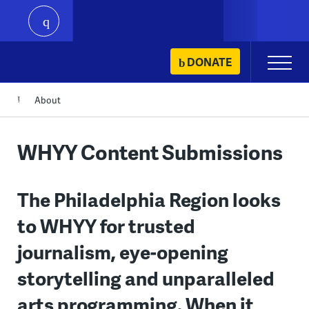
play
Skip
DONATE
Primary
to
Menu
content
About
WHYY Content Submissions
The Philadelphia Region looks
to WHYY for trusted
journalism, eye-opening
storytelling and unparalleled
arts programming. When it