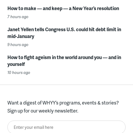
How to make — and keep — a New Year’s resolution
7 hours ago
Janet Yellen tells Congress U.S. could hit debt limit in
mid-January
9 hours ago
How to fight ageism in the world around you — and in
yourself
10 hours ago
Want a digest of WHYY’s programs, events & stories?
Sign up for our weekly newsletter.
Enter your email here