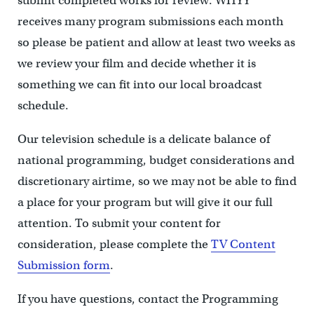
submit completed works for review. WHYY
receives many program submissions each month
so please be patient and allow at least two weeks as
we review your film and decide whether it is
something we can fit into our local broadcast
schedule.
Our television schedule is a delicate balance of
national programming, budget considerations and
discretionary airtime, so we may not be able to find
a place for your program but will give it our full
attention. To submit your content for
consideration, please complete the
TV Content
Submission form
.
If you have questions, contact the Programming