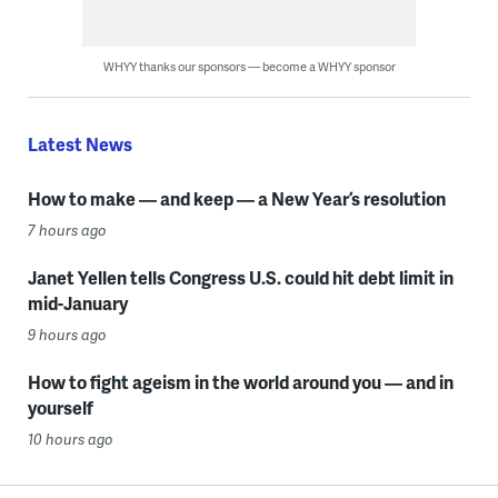
WHYY thanks our sponsors — become a WHYY sponsor
Latest News
How to make — and keep — a New Year’s resolution
7 hours ago
Janet Yellen tells Congress U.S. could hit debt limit in
mid-January
9 hours ago
How to fight ageism in the world around you — and in
yourself
10 hours ago