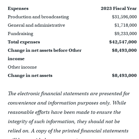
Expenses
2023 Fiscal Year
Production and broadcasting
$31,596,000
General and administrative
$1,718,000
Fundraising
$9,233,000
Total expenses
$42,547,000
Change in net assets before Other
$8,493,000
income
Other income
Change in net assets
$8,493,000
The electronic financial statements are presented for
convenience and information purposes only. While
reasonable efforts have been made to ensure the
integrity of such information, they should not be
relied on. A copy of the printed financial statements