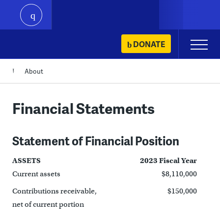
play
Skip
DONATE
Primary
to
Menu
content
About
Financial Statements
Statement of Financial Position
ASSETS
2023 Fiscal Year
Current assets
$8,110,000
Contributions receivable,
$150,000
net of current portion