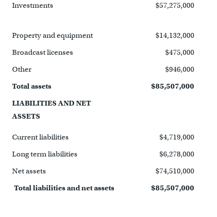
Investments
$57,275,000
Property and equipment
$14,132,000
Broadcast licenses
$475,000
Other
$946,000
Total assets
$85,507,000
LIABILITIES AND NET
ASSETS
Current liabilities
$4,719,000
Long term liabilities
$6,278,000
Net assets
$74,510,000
Total liabilities and net assets
$85,507,000