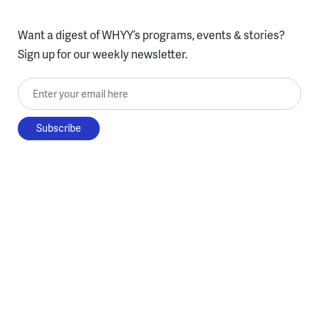
Want a digest of WHYY’s programs, events & stories?
Sign up for our weekly newsletter.
Enter your email here