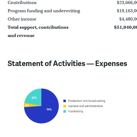
Contributions
$23,666,0
Program funding and underwriting
$19,163,0
Other income
$4,480,0
Total support, contributions
$51,040,0
and revenue
Statement of Activities — Expenses