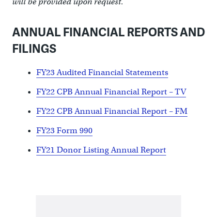
will be provided upon request.
ANNUAL FINANCIAL REPORTS AND
FILINGS
FY23 Audited Financial Statements
FY22 CPB Annual Financial Report – TV
FY22 CPB Annual Financial Report – FM
FY23 Form 990
FY21 Donor Listing Annual Report