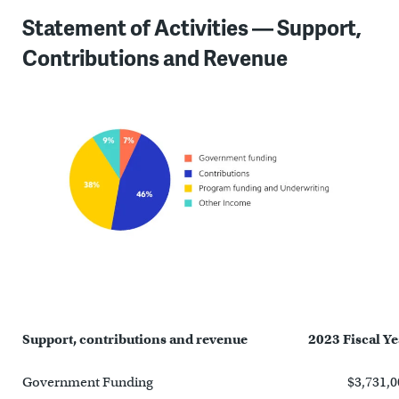
Statement of Activities — Support,
Contributions and Revenue
Support, contributions and revenue
2023 Fiscal Ye
Government Funding
$3,731,0