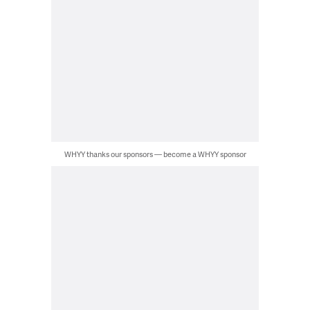
WHYY thanks our sponsors — become a WHYY sponsor