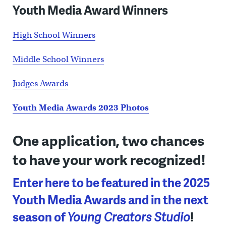
Youth Media Award Winners
High School Winners
Middle School Winners
Judges Awards
Youth Media Awards 2023 Photos
One application, two chances
to have your work recognized!
Enter here to be featured in the 2025
Youth Media Awards and in the next
season of
Young Creators Studio
!