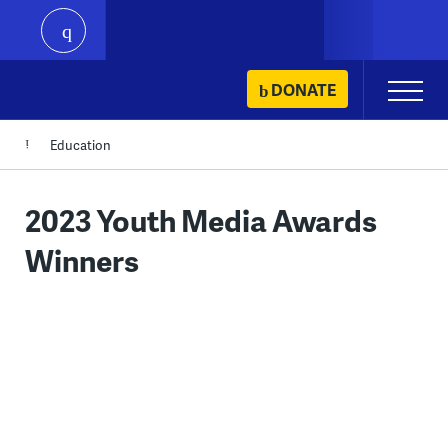
play
Skip
DONATE
Primary
to
Menu
content
Education
2023 Youth Media Awards
Winners