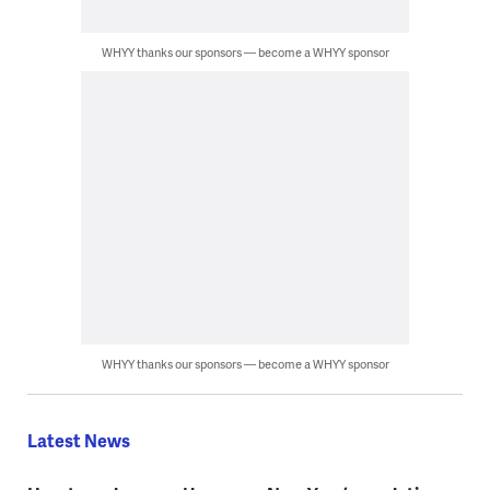
WHYY thanks our sponsors — become a WHYY sponsor
WHYY thanks our sponsors — become a WHYY sponsor
Latest News