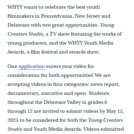
WHYY wants to celebrate the best youth
filmmakers in Pennsylvania, New Jersey and
Delaware with two great opportunities:
Young
Creators Studio
, a TV show featuring the works of
young producers, and the WHYY Youth Media
Awards, a film festival and awards show.
One
application
enters your video for
consideration for both opportunities! We are
accepting videos in four categories: news report,
documentary, narrative and open. Students
throughout the Delaware Valley in grades 6
through 12 are invited to submit videos by May 15,
2025.to be considered for both the
Young Creators
Studio
and Youth Media Awards. Videos submitted