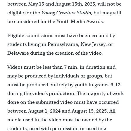
between May 15 and August 15th, 2025, will not be
eligible for the
Young Creators Studio
, but may still
be considered for the Youth Media Awards.
Eligible submissions must have been created by
students living in Pennsylvania, New Jersey, or
Delaware during the creation of the video.
Videos must be less than 7 min. in duration and
may be produced by individuals or groups, but
must be produced entirely by youth in grades 6-12
during the video’s production. The majority of work
done on the submitted video must have occurred
between August 1, 2024 and August 15, 2025. All
media used in the video must be owned by the
students, used with permission, or used in a