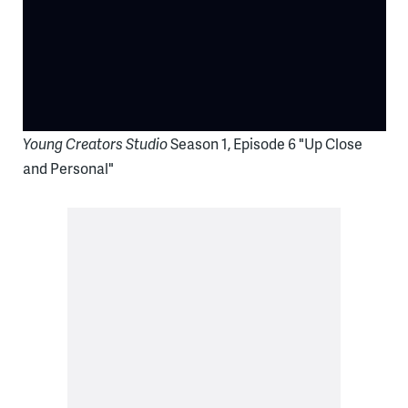
Young Creators Studio
Season 1, Episode 6 "Up Close
and Personal"