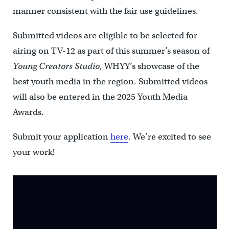
manner consistent with the fair use guidelines.
Submitted videos are eligible to be selected for
airing on TV-12 as part of this summer’s season of
Young Creators Studio
, WHYY’s showcase of the
best youth media in the region. Submitted videos
will also be entered in the 2025 Youth Media
Awards.
Submit your application
here
. We’re excited to see
your work!