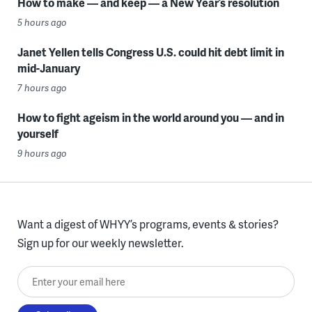
How to make — and keep — a New Year’s resolution
5 hours ago
Janet Yellen tells Congress U.S. could hit debt limit in
mid-January
7 hours ago
How to fight ageism in the world around you — and in
yourself
9 hours ago
Want a digest of WHYY’s programs, events & stories?
Sign up for our weekly newsletter.
Enter your email here