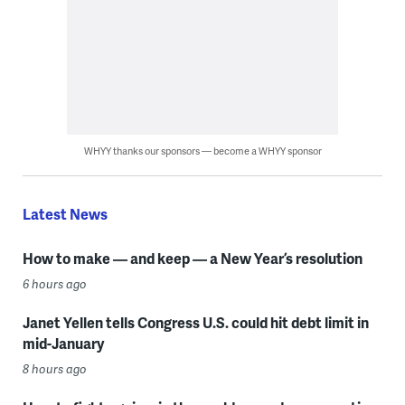
WHYY thanks our sponsors — become a WHYY sponsor
Latest News
How to make — and keep — a New Year’s resolution
6 hours ago
Janet Yellen tells Congress U.S. could hit debt limit in
mid-January
8 hours ago