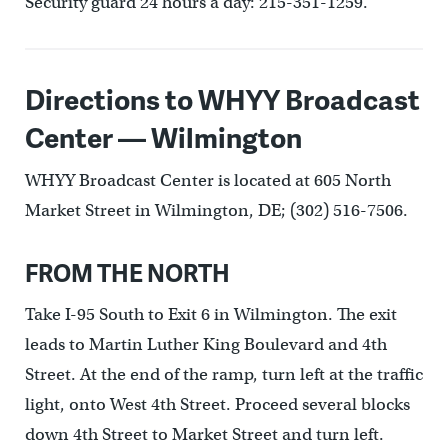
Security guard 24 hours a day: 215-351-1259.
Directions to WHYY Broadcast
Center — Wilmington
WHYY Broadcast Center is located at 605 North
Market Street in Wilmington, DE; (302) 516-7506.
FROM THE NORTH
Take I-95 South to Exit 6 in Wilmington. The exit
leads to Martin Luther King Boulevard and 4th
Street. At the end of the ramp, turn left at the traffic
light, onto West 4th Street. Proceed several blocks
down 4th Street to Market Street and turn left.