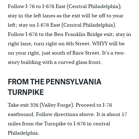
Follow I-76 to I-676 East (Central Philadelphia);
stay in the left lanes as the exit will be off to your
left; stay on I-676 East (Central Philadelphia).
Follow I-676 to the Ben Franklin Bridge exit; stay in
right lane, turn right on 6th Street. WHYY will be
on your right, just south of Race Street. It’s a two-
story building with a curved glass front.
FROM THE PENNSYLVANIA
TURNPIKE
Take exit 326 (Valley Forge). Proceed to I-76
eastbound. Follow directions above. It is about 17
miles from the Turnpike to I-676 in central
Philadelphia.