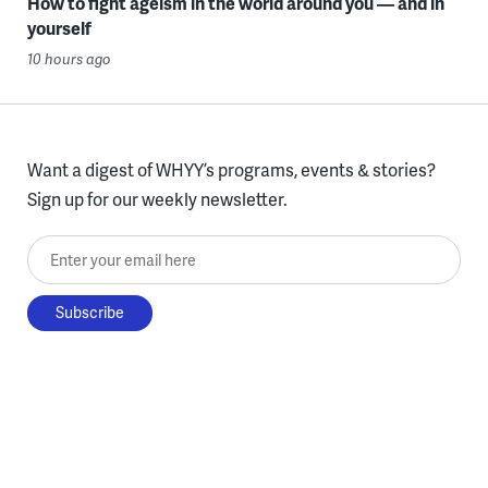
How to fight ageism in the world around you — and in
yourself
10 hours ago
Want a digest of WHYY’s programs, events & stories?
Sign up for our weekly newsletter.
Enter your email here