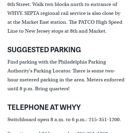
6th Street. Walk two blocks north to entrance of
WHYY. SEPTA regional rail service is also close by
at the Market East station. The PATCO High Speed
Line to New Jersey stops at 8th and Market.
SUGGESTED PARKING
Find parking with the Philadelphia Parking
Authority’s Parking Locator. There is some two-
hour metered parking in the area. Meters enforced
until 8 p.m. Bring quarters!
TELEPHONE AT WHYY
Switchboard open 8 a.m. to 6 p.m.: 215-351-1200.