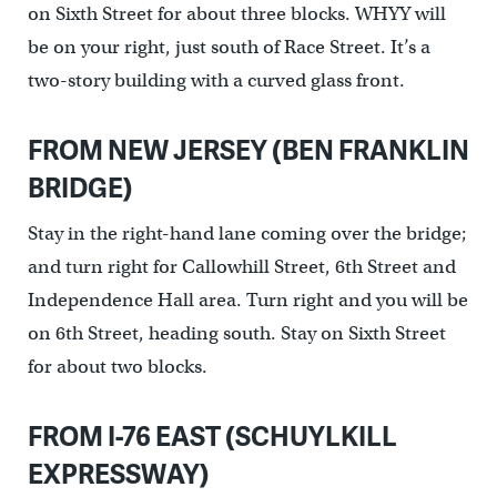
on Sixth Street for about three blocks. WHYY will
be on your right, just south of Race Street. It’s a
two-story building with a curved glass front.
FROM NEW JERSEY (BEN FRANKLIN
BRIDGE)
Stay in the right-hand lane coming over the bridge;
and turn right for Callowhill Street, 6th Street and
Independence Hall area. Turn right and you will be
on 6th Street, heading south. Stay on Sixth Street
for about two blocks.
FROM I-76 EAST (SCHUYLKILL
EXPRESSWAY)