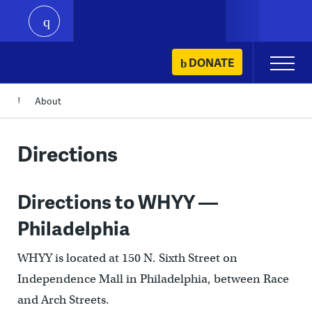
play
Skip
DONATE
Primary
to
Menu
content
About
Directions
Directions to WHYY —
Philadelphia
WHYY is located at 150 N. Sixth Street on
Independence Mall in Philadelphia, between Race
and Arch Streets.