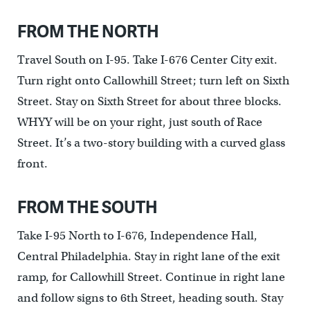
FROM THE NORTH
Travel South on I-95. Take I-676 Center City exit.
Turn right onto Callowhill Street; turn left on Sixth
Street. Stay on Sixth Street for about three blocks.
WHYY will be on your right, just south of Race
Street. It’s a two-story building with a curved glass
front.
FROM THE SOUTH
Take I-95 North to I-676, Independence Hall,
Central Philadelphia. Stay in right lane of the exit
ramp, for Callowhill Street. Continue in right lane
and follow signs to 6th Street, heading south. Stay