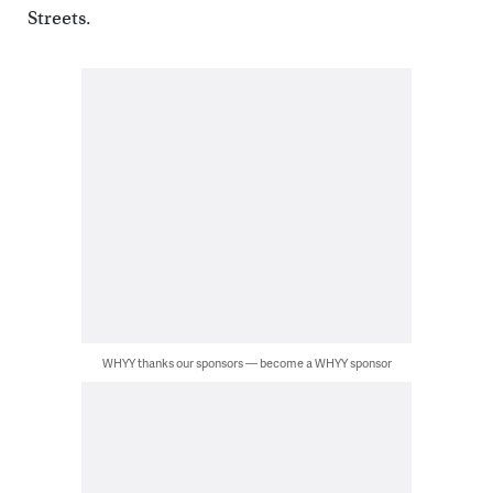
Streets.
WHYY thanks our sponsors — become a WHYY sponsor