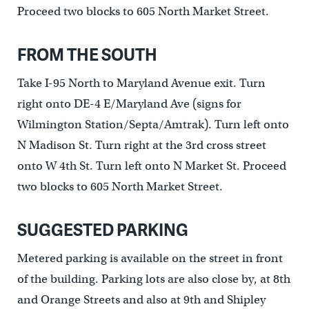
Proceed two blocks to 605 North Market Street.
FROM THE SOUTH
Take I-95 North to Maryland Avenue exit. Turn
right onto DE-4 E/Maryland Ave (signs for
Wilmington Station/Septa/Amtrak). Turn left onto
N Madison St. Turn right at the 3rd cross street
onto W 4th St. Turn left onto N Market St. Proceed
two blocks to 605 North Market Street.
SUGGESTED PARKING
Metered parking is available on the street in front
of the building. Parking lots are also close by, at 8th
and Orange Streets and also at 9th and Shipley