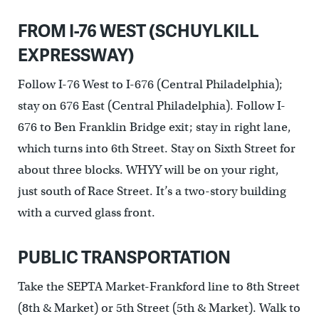
FROM I-76 WEST (SCHUYLKILL
EXPRESSWAY)
Follow I-76 West to I-676 (Central Philadelphia);
stay on 676 East (Central Philadelphia). Follow I-
676 to Ben Franklin Bridge exit; stay in right lane,
which turns into 6th Street. Stay on Sixth Street for
about three blocks. WHYY will be on your right,
just south of Race Street. It’s a two-story building
with a curved glass front.
PUBLIC TRANSPORTATION
Take the SEPTA Market-Frankford line to 8th Street
(8th & Market) or 5th Street (5th & Market). Walk to