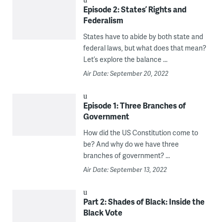
Episode 2: States’ Rights and
Federalism
States have to abide by both state and
federal laws, but what does that mean?
Let’s explore the balance ...
Air Date: September 20, 2022
Episode 1: Three Branches of
Government
How did the US Constitution come to
be? And why do we have three
branches of government? ...
Air Date: September 13, 2022
Part 2: Shades of Black: Inside the
Black Vote