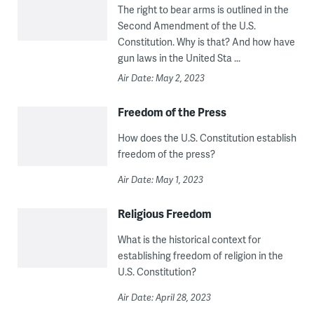
The right to bear arms is outlined in the
Second Amendment of the U.S.
Constitution. Why is that? And how have
gun laws in the United Sta ...
Air Date: May 2, 2023
Freedom of the Press
How does the U.S. Constitution establish
freedom of the press?
Air Date: May 1, 2023
Religious Freedom
What is the historical context for
establishing freedom of religion in the
U.S. Constitution?
Air Date: April 28, 2023