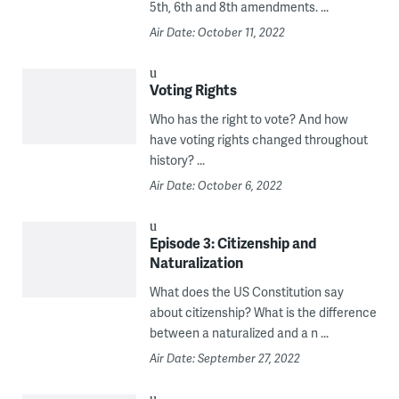
5th, 6th and 8th amendments. ...
Air Date: October 11, 2022
Voting Rights
Who has the right to vote? And how
have voting rights changed throughout
history? ...
Air Date: October 6, 2022
Episode 3: Citizenship and
Naturalization
What does the US Constitution say
about citizenship? What is the difference
between a naturalized and a n ...
Air Date: September 27, 2022