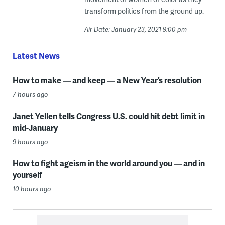
transform politics from the ground up.
Air Date: January 23, 2021 9:00 pm
Latest News
How to make — and keep — a New Year’s resolution
7 hours ago
Janet Yellen tells Congress U.S. could hit debt limit in
mid-January
9 hours ago
How to fight ageism in the world around you — and in
yourself
10 hours ago