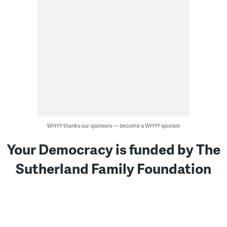
WHYY thanks our sponsors — become a WHYY sponsor
Your Democracy is funded by The
Sutherland Family Foundation