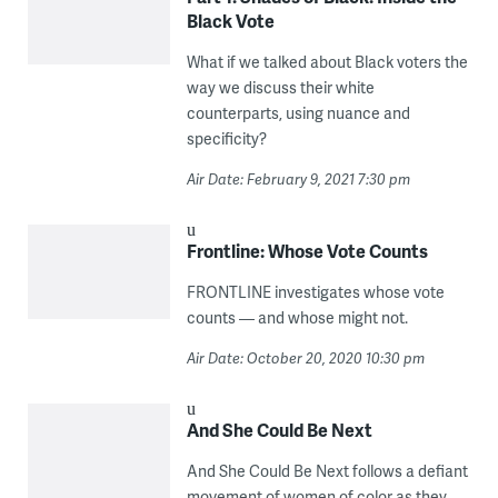
Black Vote
What if we talked about Black voters the
way we discuss their white
counterparts, using nuance and
specificity?
Air Date: February 9, 2021 7:30 pm
Frontline: Whose Vote Counts
FRONTLINE investigates whose vote
counts — and whose might not.
Air Date: October 20, 2020 10:30 pm
And She Could Be Next
And She Could Be Next follows a defiant
movement of women of color as they