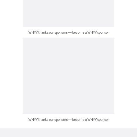
WHYY thanks our sponsors — become a WHYY sponsor
WHYY thanks our sponsors — become a WHYY sponsor