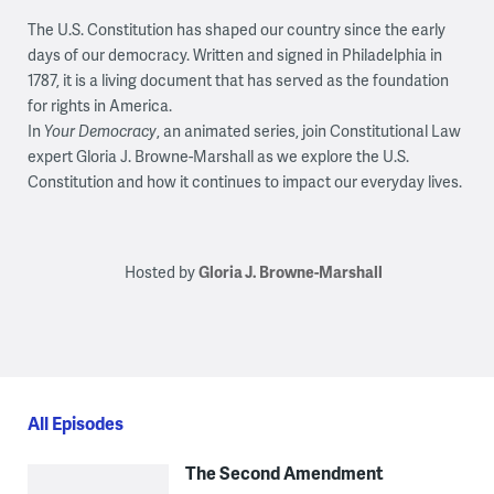
The U.S. Constitution has shaped our country since the early
days of our democracy. Written and signed in Philadelphia in
1787, it is a living document that has served as the foundation
for rights in America.
In
Your Democracy
, an animated series, join Constitutional Law
expert Gloria J. Browne-Marshall as we explore the U.S.
Constitution and how it continues to impact our everyday lives.
Hosted by
Gloria J. Browne-Marshall
All Episodes
The Second Amendment