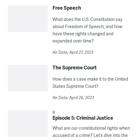
Free Speech
What does the U.S. Constitution say
about Freedom of Speech, and how
have these rights changed and
expanded over time?
Air Date: April 27, 2023
The Supreme Court
How does a case make it to the United
States Supreme Court?
Air Date: April 26, 2023
Episode 5: Criminal Justice
What are our constitutional rights when
accused of a crime? Let’s dive into the