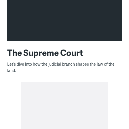
The Supreme Court
Let’s dive into how the judicial branch shapes the law of the
land.