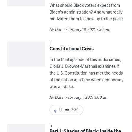
What should Black voters expect from
Biden's administration? And what really
motivated them to show up to the polls?
Air Date: February 16, 2021 7:30 pm
Constitutional Crisis
In the final episode of this audio series,
Gloria J. Browne-Marshall examines if
the U.S. Constitution has met the needs
of the nation at a time when democracy
was at stake.
Air Date: February 1, 2021 9:00 am
Listen
2:30
Part 1: Shades of Black: Inside the