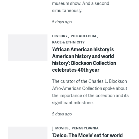
museum show. And a second
simultaneously.
5 days ago
HISTORY
PHILADELPHIA
RACE & ETHNICITY
‘African American history is
American history and world
history’: Blockson Collection
celebrates 40th year
The curator of the Charles L. Blockson
Afro-American Collection spoke about
the importance of the collection and its
significant milestone.
5 days ago
MOVIES
PENNSYLVANIA
‘Delco: The Movie’ set for world