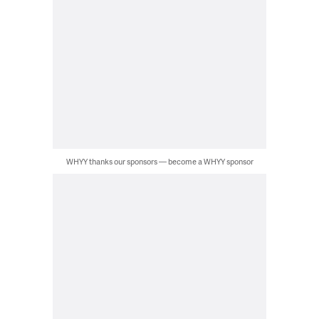
WHYY thanks our sponsors — become a WHYY sponsor