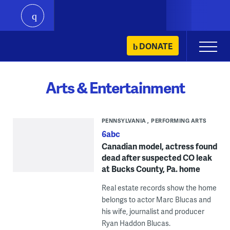
play
Skip
DONATE
Primary
to
Menu
content
Arts & Entertainment
PENNSYLVANIA
PERFORMING ARTS
6abc
Canadian model, actress found
dead after suspected CO leak
at Bucks County, Pa. home
Real estate records show the home
belongs to actor Marc Blucas and
his wife, journalist and producer
Ryan Haddon Blucas.