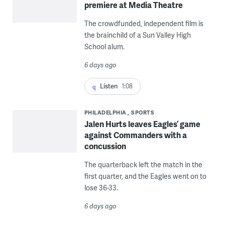
premiere at Media Theatre
The crowdfunded, independent film is
the brainchild of a Sun Valley High
School alum.
6 days ago
Listen
1:08
PHILADELPHIA
SPORTS
Jalen Hurts leaves Eagles’ game
against Commanders with a
concussion
The quarterback left the match in the
first quarter, and the Eagles went on to
lose 36-33.
6 days ago