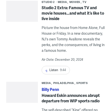
STUDIO 2
MEDIA
MOVIES
TV
Studio 2 Extra: Famous TV and
movie houses…and what it’s like to
live inside
Picture the house from Home Alone, Full
House or Friday. In a new documentary,
NJ's own Tommy Avallone reveals the
perks, and the consequences, of living in
a famous home.
Air Date: December 20, 2024
Listen
9:44
MEDIA
PHILADELPHIA
SPORTS
Billy Penn
Howard Eskin announces abrupt
departure from WIP sports radio
The self-described “King” offered no