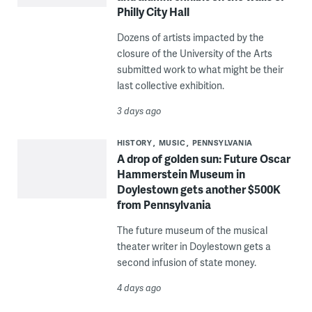
Philly City Hall
Dozens of artists impacted by the
closure of the University of the Arts
submitted work to what might be their
last collective exhibition.
3 days ago
HISTORY
MUSIC
PENNSYLVANIA
A drop of golden sun: Future Oscar
Hammerstein Museum in
Doylestown gets another $500K
from Pennsylvania
The future museum of the musical
theater writer in Doylestown gets a
second infusion of state money.
4 days ago