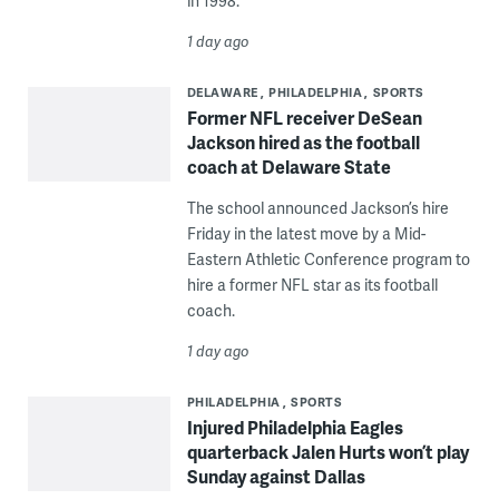
in 1998.
1 day ago
DELAWARE
PHILADELPHIA
SPORTS
Former NFL receiver DeSean
Jackson hired as the football
coach at Delaware State
The school announced Jackson’s hire
Friday in the latest move by a Mid-
Eastern Athletic Conference program to
hire a former NFL star as its football
coach.
1 day ago
PHILADELPHIA
SPORTS
Injured Philadelphia Eagles
quarterback Jalen Hurts won’t play
Sunday against Dallas