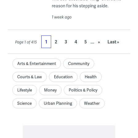
reason for his stepping aside.
1 week ago
...
1
2
3
4
5
»
Last »
Page 1 of 415
Arts & Entertainment
Community
Courts & Law
Education
Health
Lifestyle
Money
Politics & Policy
Science
Urban Planning
Weather