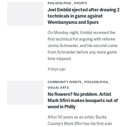
PHILADELPHIA
SPORTS
Joel Embiid ejected after drawing 2
technicals in game against
Wembanyama and Spurs
On Monday night, Embiid received the
first technical for arguing with referee
Jenna Schroeder, and his second came
from Schroeder before any more game
time elapsed.
4 days ago
COMMUNITY EVENTS
PHILADELPHIA
VISUAL ARTS
No flowers? No problem. Artist
Mark Sfirri makes bouquets out of
wood in Philly
After 50 years as an artist, Bucks
County’s Mark Sfirri has his first solo