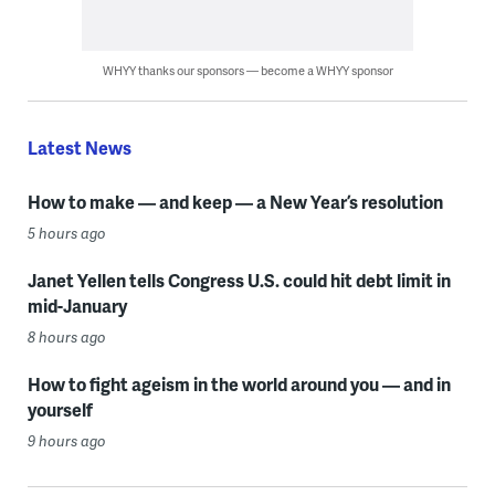
WHYY thanks our sponsors — become a WHYY sponsor
Latest News
How to make — and keep — a New Year’s resolution
5 hours ago
Janet Yellen tells Congress U.S. could hit debt limit in
mid-January
8 hours ago
How to fight ageism in the world around you — and in
yourself
9 hours ago