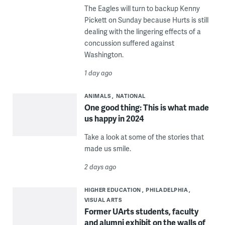
The Eagles will turn to backup Kenny
Pickett on Sunday because Hurts is still
dealing with the lingering effects of a
concussion suffered against
Washington.
1 day ago
ANIMALS
NATIONAL
One good thing: This is what made
us happy in 2024
Take a look at some of the stories that
made us smile.
2 days ago
HIGHER EDUCATION
PHILADELPHIA
VISUAL ARTS
Former UArts students, faculty
and alumni exhibit on the walls of