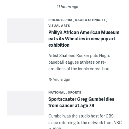
11 hours ago
PHILADELPHIA
RACE & ETHNICITY
VISUAL ARTS
Philly’s African American Museum
eats its Wheaties in new pop art
exhibition
Artist Shaheed Rucker puts Negro
baseball leagues athletes on re-
creations of the iconic cereal box.
16 hours ago
NATIONAL
SPORTS
Sportscaster Greg Gumbel dies
from cancer at age 78
Gumbel was the studio host for CBS
since returning to the network from NBC