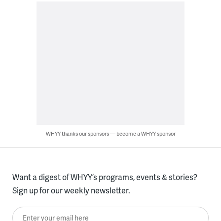
WHYY thanks our sponsors — become a WHYY sponsor
Want a digest of WHYY’s programs, events & stories?
Sign up for our weekly newsletter.
Enter your email here