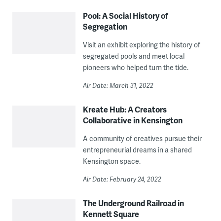
Pool: A Social History of
Segregation
Visit an exhibit exploring the history of
segregated pools and meet local
pioneers who helped turn the tide.
Air Date: March 31, 2022
Kreate Hub: A Creators
Collaborative in Kensington
A community of creatives pursue their
entrepreneurial dreams in a shared
Kensington space.
Air Date: February 24, 2022
The Underground Railroad in
Kennett Square