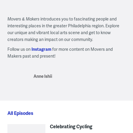
Movers & Makers
introduces you to fascinating people and
interesting places in the greater Philadelphia region. Explore
our unique and vibrant local arts scene and get to know
creators making an impact on our community.
Follow us on
Instagram
for more content on Movers and
Makers past and present!
Anne Ishii
All Episodes
Celebrating Cycling