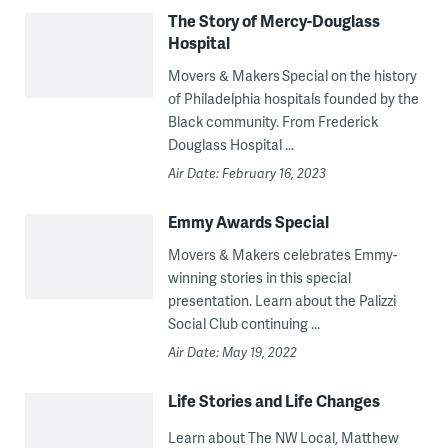
The Story of Mercy-Douglass
Hospital
Movers & Makers Special on the history
of Philadelphia hospitals founded by the
Black community. From Frederick
Douglass Hospital ...
Air Date: February 16, 2023
Emmy Awards Special
Movers & Makers celebrates Emmy-
winning stories in this special
presentation. Learn about the Palizzi
Social Club continuing ...
Air Date: May 19, 2022
Life Stories and Life Changes
Learn about The NW Local, Matthew