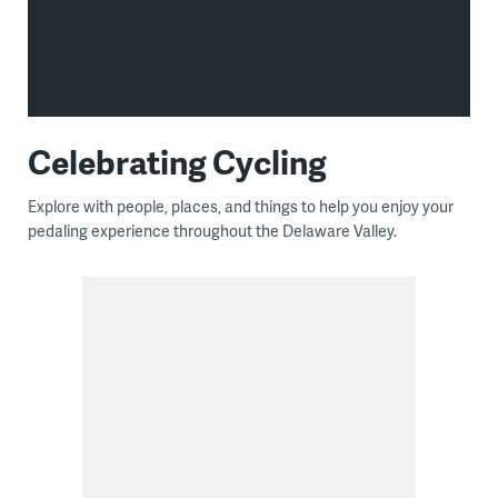
Celebrating Cycling
Explore with people, places, and things to help you enjoy your
pedaling experience throughout the Delaware Valley.