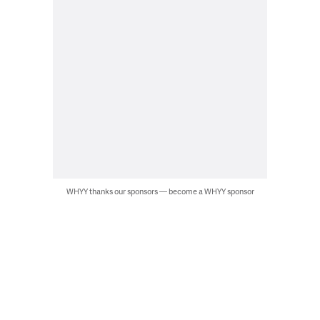
WHYY thanks our sponsors — become a WHYY sponsor