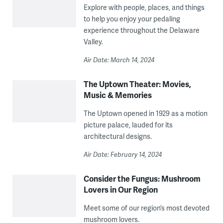
Explore with people, places, and things
to help you enjoy your pedaling
experience throughout the Delaware
Valley.
Air Date: March 14, 2024
The Uptown Theater: Movies,
Music & Memories
The Uptown opened in 1929 as a motion
picture palace, lauded for its
architectural designs.
Air Date: February 14, 2024
Consider the Fungus: Mushroom
Lovers in Our Region
Meet some of our region’s most devoted
mushroom lovers.