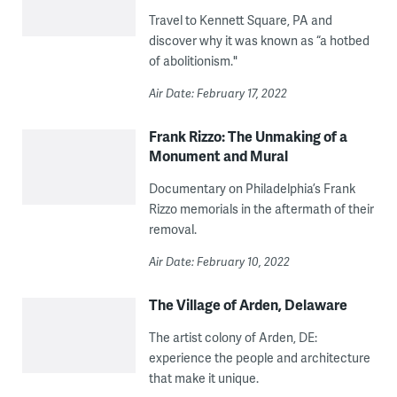
Travel to Kennett Square, PA and
discover why it was known as “a hotbed
of abolitionism."
Air Date: February 17, 2022
Frank Rizzo: The Unmaking of a
Monument and Mural
Documentary on Philadelphia’s Frank
Rizzo memorials in the aftermath of their
removal.
Air Date: February 10, 2022
The Village of Arden, Delaware
The artist colony of Arden, DE:
experience the people and architecture
that make it unique.