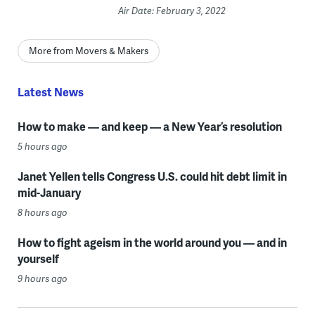
Air Date: February 3, 2022
More from Movers & Makers
Latest News
How to make — and keep — a New Year’s resolution
5 hours ago
Janet Yellen tells Congress U.S. could hit debt limit in
mid-January
8 hours ago
How to fight ageism in the world around you — and in
yourself
9 hours ago