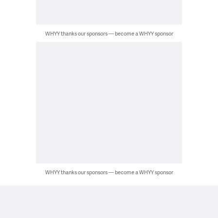
WHYY thanks our sponsors — become a WHYY sponsor
WHYY thanks our sponsors — become a WHYY sponsor