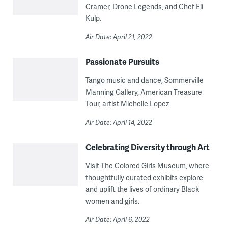
Cramer, Drone Legends, and Chef Eli
Kulp.
Air Date: April 21, 2022
Passionate Pursuits
Tango music and dance, Sommerville
Manning Gallery, American Treasure
Tour, artist Michelle Lopez
Air Date: April 14, 2022
Celebrating Diversity through Art
Visit The Colored Girls Museum, where
thoughtfully curated exhibits explore
and uplift the lives of ordinary Black
women and girls.
Air Date: April 6, 2022