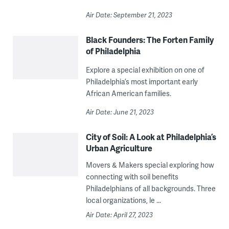
Air Date: September 21, 2023
Black Founders: The Forten Family
of Philadelphia
Explore a special exhibition on one of
Philadelphia’s most important early
African American families.
Air Date: June 21, 2023
City of Soil: A Look at Philadelphia’s
Urban Agriculture
Movers & Makers special exploring how
connecting with soil benefits
Philadelphians of all backgrounds. Three
local organizations, le ...
Air Date: April 27, 2023