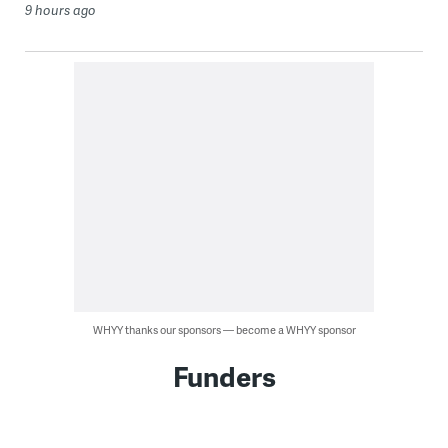
9 hours ago
WHYY thanks our sponsors — become a WHYY sponsor
Funders