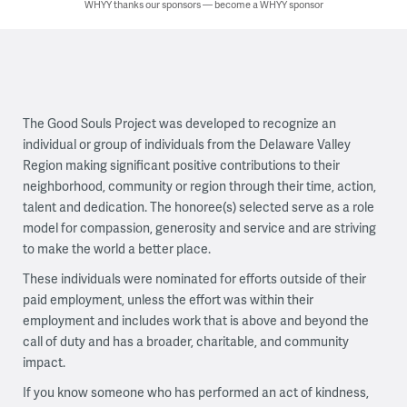
WHYY thanks our sponsors — become a WHYY sponsor
The Good Souls Project was developed to recognize an
individual or group of individuals from the Delaware Valley
Region making significant positive contributions to their
neighborhood, community or region through their time, action,
talent and dedication. The honoree(s) selected serve as a role
model for compassion, generosity and service and are striving
to make the world a better place.
These individuals were nominated for efforts outside of their
paid employment, unless the effort was within their
employment and includes work that is above and beyond the
call of duty and has a broader, charitable, and community
impact.
If you know someone who has performed an act of kindness,