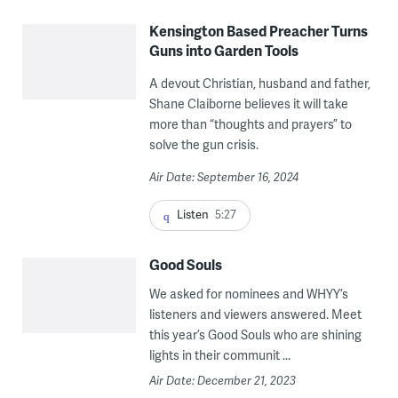
Kensington Based Preacher Turns
Guns into Garden Tools
A devout Christian, husband and father,
Shane Claiborne believes it will take
more than “thoughts and prayers” to
solve the gun crisis.
Air Date: September 16, 2024
Listen
5:27
Good Souls
We asked for nominees and WHYY’s
listeners and viewers answered. Meet
this year’s Good Souls who are shining
lights in their communit ...
Air Date: December 21, 2023