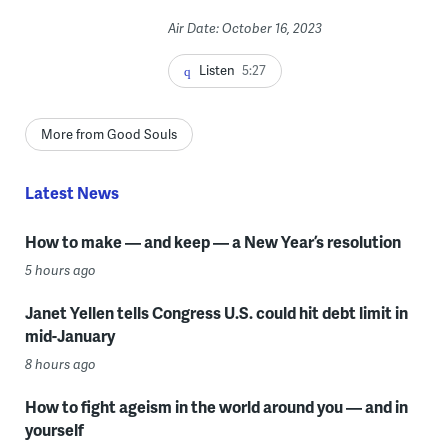
Air Date: October 16, 2023
Listen
5:27
More from Good Souls
Latest News
How to make — and keep — a New Year’s resolution
5 hours ago
Janet Yellen tells Congress U.S. could hit debt limit in
mid-January
8 hours ago
How to fight ageism in the world around you — and in
yourself