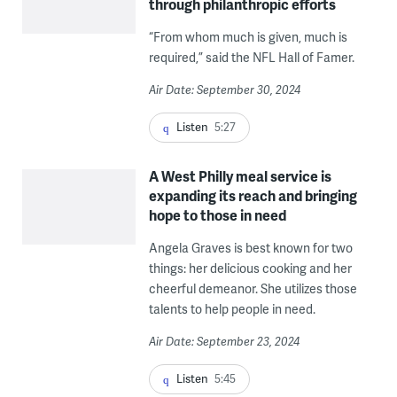
through philanthropic efforts
“From whom much is given, much is
required,” said the NFL Hall of Famer.
Air Date: September 30, 2024
Listen
5:27
A West Philly meal service is
expanding its reach and bringing
hope to those in need
Angela Graves is best known for two
things: her delicious cooking and her
cheerful demeanor. She utilizes those
talents to help people in need.
Air Date: September 23, 2024
Listen
5:45