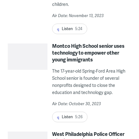
children.
Air Date: November 13, 2023
Listen
5:24
Montco High School senior uses
technology to empower other
young immigrants
The 17-year-old Spring-Ford Area High
School senior is founder of several
nonprofits designed to close the
education and technology gap.
Air Date: October 30, 2023
Listen
5:26
West Philadelphia Police Officer