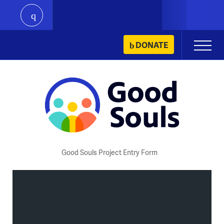
play
Skip
DONATE
Primary
to
Menu
content
Good Souls Project Entry Form