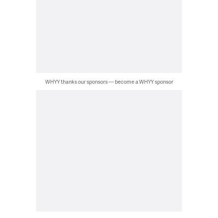
WHYY thanks our sponsors — become a WHYY sponsor