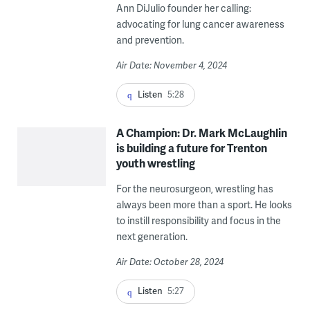
Ann DiJulio founder her calling:
advocating for lung cancer awareness
and prevention.
Air Date: November 4, 2024
Listen
5:28
A Champion: Dr. Mark McLaughlin
is building a future for Trenton
youth wrestling
For the neurosurgeon, wrestling has
always been more than a sport. He looks
to instill responsibility and focus in the
next generation.
Air Date: October 28, 2024
Listen
5:27