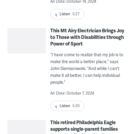
Air Date: October 14, 2024
Listen
5:27
This Mt Airy Electrician Brings Joy
to Those with Disabilities through
Power of Sport
“​​I have come to realize that my job is to
make the world a better place,” says
John Siemiarowski. “And while I can't
make it all better, I can help individual
people.”
Air Date: October 7, 2024
Listen
5:26
This retired Philadelphia Eagle
supports single-parent families