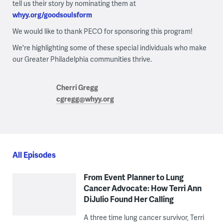
tell us their story by nominating them at
whyy.org/goodsoulsform
We would like to thank PECO for sponsoring this program!
We're highlighting some of these special individuals who make
our Greater Philadelphia communities thrive.
Cherri Gregg
cgregg@whyy.org
All Episodes
From Event Planner to Lung
Cancer Advocate: How Terri Ann
DiJulio Found Her Calling
A three time lung cancer survivor, Terri