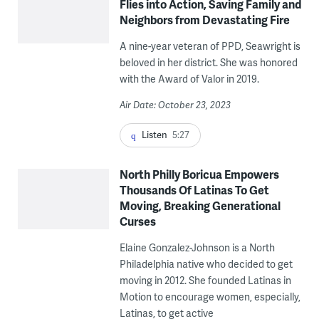
Flies into Action, Saving Family and
Neighbors from Devastating Fire
A nine-year veteran of PPD, Seawright is
beloved in her district. She was honored
with the Award of Valor in 2019.
Air Date: October 23, 2023
Listen
5:27
North Philly Boricua Empowers
Thousands Of Latinas To Get
Moving, Breaking Generational
Curses
Elaine Gonzalez-Johnson is a North
Philadelphia native who decided to get
moving in 2012. She founded Latinas in
Motion to encourage women, especially,
Latinas, to get active