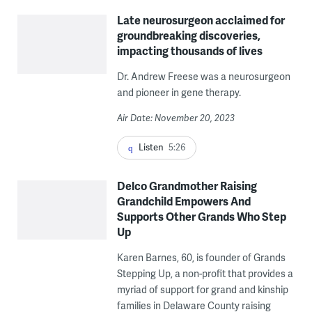
Late neurosurgeon acclaimed for
groundbreaking discoveries,
impacting thousands of lives
Dr. Andrew Freese was a neurosurgeon
and pioneer in gene therapy.
Air Date: November 20, 2023
Listen
5:26
Delco Grandmother Raising
Grandchild Empowers And
Supports Other Grands Who Step
Up
Karen Barnes, 60, is founder of Grands
Stepping Up, a non-profit that provides a
myriad of support for grand and kinship
families in Delaware County raising