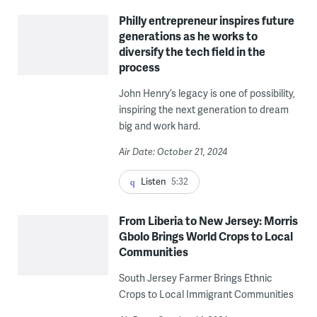
Philly entrepreneur inspires future
generations as he works to
diversify the tech field in the
process
John Henry’s legacy is one of possibility,
inspiring the next generation to dream
big and work hard.
Air Date: October 21, 2024
Listen
5:32
From Liberia to New Jersey: Morris
Gbolo Brings World Crops to Local
Communities
South Jersey Farmer Brings Ethnic
Crops to Local Immigrant Communities