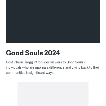
Good Souls 2024
Host Cherri Gregg introduces viewers to Good Souls -
individuals who are making a difference and giving back to their
communities in significant ways.