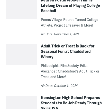
Lifelong Dream of Playing College
Baseball
Penn’s Village, Retiree Turned College
Athlete, Project Lifesaver & More!
Air Date: November 1, 2024
Adult Trick or Treat is Back for
Seasonal Fun at Chaddsford
Winery
Philadelphia Film Society, Erika
Alexander, Chaddsford’s Adult Trick or
Treat, and More!
Air Date: October 11, 2024
Kensington High School Prepares
Students to Be Job Ready Through
SkillsUSA