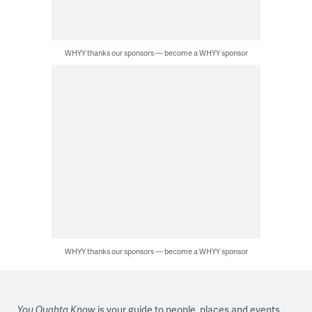
WHYY thanks our sponsors — become a WHYY sponsor
WHYY thanks our sponsors — become a WHYY sponsor
You Oughta Know
is your guide to people, places and events