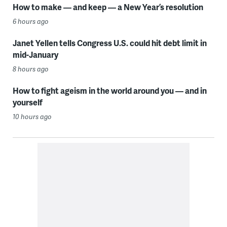
How to make — and keep — a New Year’s resolution
6 hours ago
Janet Yellen tells Congress U.S. could hit debt limit in
mid-January
8 hours ago
How to fight ageism in the world around you — and in
yourself
10 hours ago