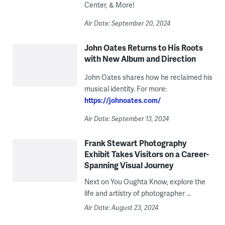
Center, & More!
Air Date: September 20, 2024
John Oates Returns to His Roots
with New Album and Direction
John Oates shares how he reclaimed his
musical identity. For more:
https://johnoates.com/
Air Date: September 13, 2024
Frank Stewart Photography
Exhibit Takes Visitors on a Career-
Spanning Visual Journey
Next on You Oughta Know, explore the
life and artistry of photographer ...
Air Date: August 23, 2024