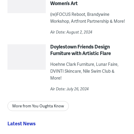
Women’s Art
(re)FOCUS Reboot, Brandywine
Workshop, Artfront Partnership & More!
Air Date: August 2, 2024
Doylestown Friends Design
Furniture with Artistic Flare
Hoehne Clark Furniture, Lunar Faire,
DVINTI Skincare, Nile Swim Club &
More!
Air Date: July 26, 2024
More from You Oughta Know
Latest News