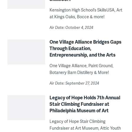
Kensington High School’s SkillsUSA, Art
at Kings Oaks, Bocce & more!
Air Date: October 4, 2024
One Village Alliance Bridges Gaps
Through Education,
Entrepreneurship, and the Arts
One Village Alliance, Paint Ground,
Botanery Barn Distillery & More!
Air Date: September 27, 2024
Legacy of Hope Holds 7th Annual
Stair Climbing Fundraiser at
Philadelphia Museum of Art
Legacy of Hope Stair Climbing
Fundraiser at Art Museum, Attic Youth