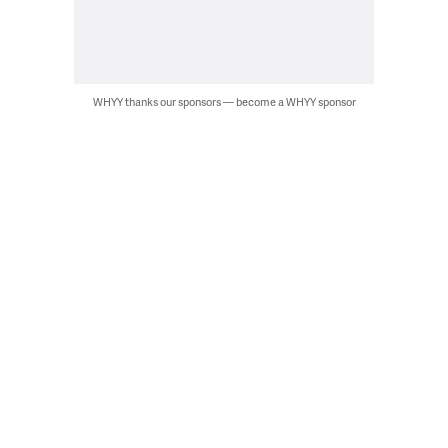
WHYY thanks our sponsors — become a WHYY sponsor