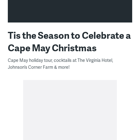
Tis the Season to Celebrate a
Cape May Christmas
Cape May holiday tour, cocktails at The Virginia Hotel,
Johnson’s Corner Farm & more!