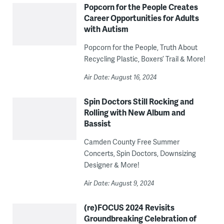
Popcorn for the People Creates
Career Opportunities for Adults
with Autism
Popcorn for the People, Truth About
Recycling Plastic, Boxers’ Trail & More!
Air Date: August 16, 2024
Spin Doctors Still Rocking and
Rolling with New Album and
Bassist
Camden County Free Summer
Concerts, Spin Doctors, Downsizing
Designer & More!
Air Date: August 9, 2024
(re)FOCUS 2024 Revisits
Groundbreaking Celebration of