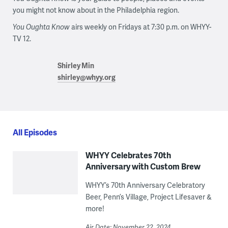
you might not know about in the Philadelphia region.
You Oughta Know
airs weekly on Fridays at 7:30 p.m. on WHYY-
TV 12.
Shirley Min
shirley@whyy.org
All Episodes
WHYY Celebrates 70th
Anniversary with Custom Brew
WHYY’s 70th Anniversary Celebratory
Beer, Penn’s Village, Project Lifesaver &
more!
Air Date: November 22, 2024