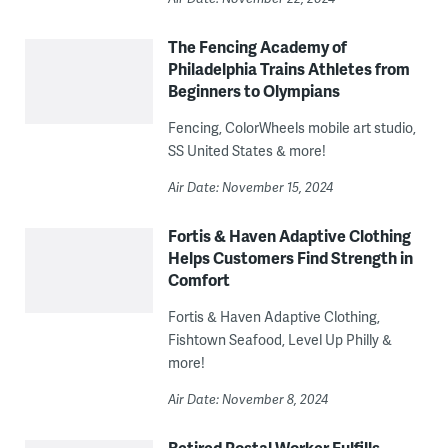
The Fencing Academy of
Philadelphia Trains Athletes from
Beginners to Olympians
Fencing, ColorWheels mobile art studio,
SS United States & more!
Air Date: November 15, 2024
Fortis & Haven Adaptive Clothing
Helps Customers Find Strength in
Comfort
Fortis & Haven Adaptive Clothing,
Fishtown Seafood, Level Up Philly &
more!
Air Date: November 8, 2024
Retired Postal Worker Fulfills