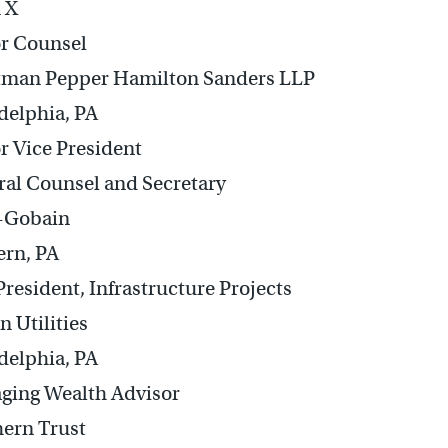
 X
r Counsel
tman Pepper Hamilton Sanders LLP
delphia, PA
r Vice President
al Counsel and Secretary
t-Gobain
ern, PA
President, Infrastructure Projects
n Utilities
delphia, PA
ging Wealth Advisor
ern Trust