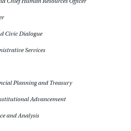
and Chief Human Resources Officer
er
nd Civic Dialogue
istrative Services
ancial Planning and Treasury
Institutional Advancement
nce and Analysis