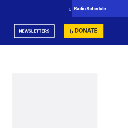
Radio Schedule
DONATE
NEWSLETTERS