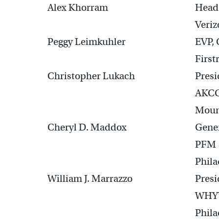
Alex Khorram
Head 
Veriz
Peggy Leimkuhler
EVP,
First
Christopher Lukach
Presi
AKC
Mount
Cheryl D. Maddox
Gene
PFM
Phila
William J. Marrazzo
Presi
WHYY
Phila