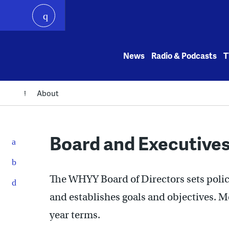
play
Skip
to
News
Radio & Podcasts
T
content
About
Board and Executive
The WHYY Board of Directors sets polic
and establishes goals and objectives. 
year terms.