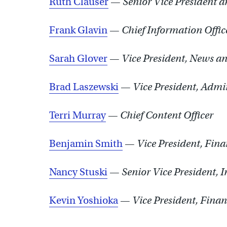
Ruth Clauser
—
Senior Vice President 
Frank Glavin
—
Chief Information Offic
Sarah Glover
—
Vice President, News a
Brad Laszewski
—
Vice President, Admin
Terri Murray
—
Chief Content Officer
Benjamin Smith
—
Vice President, Fin
Nancy Stuski
—
Senior Vice President, 
Kevin Yoshioka
—
Vice President, Fina