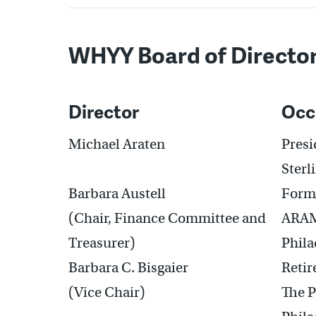
WHYY Board of Directo
Director
Occ
Michael Araten
Pres
Sterl
Barbara Austell
Forme
(Chair, Finance Committee and
ARA
Treasurer)
Phila
Barbara C. Bisgaier
Retir
(Vice Chair)
The 