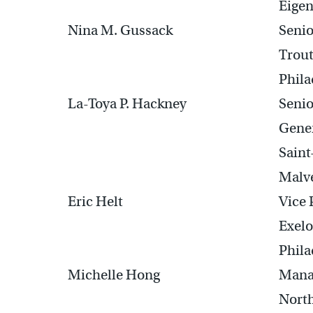
Eigen
Nina M. Gussack
Senio
Trou
Phila
La-Toya P. Hackney
Senio
Gener
Sain
Malv
Eric Helt
Vice 
Exelo
Phila
Michelle Hong
Mana
North