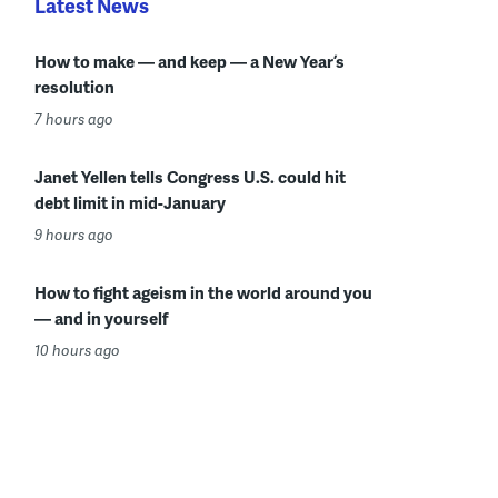
Latest News
How to make — and keep — a New Year’s
resolution
7 hours ago
Janet Yellen tells Congress U.S. could hit
debt limit in mid-January
9 hours ago
How to fight ageism in the world around you
— and in yourself
10 hours ago