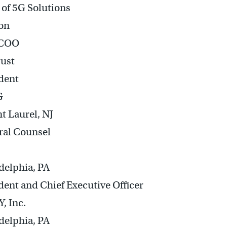
of 5G Solutions
on
 COO
rust
dent
G
 Laurel, NJ
ral Counsel
delphia, PA
dent and Chief Executive Officer
, Inc.
delphia, PA