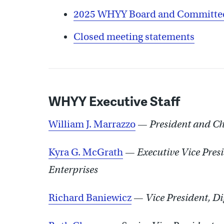
2025 WHYY Board and Committee
Closed meeting statements
WHYY Executive Staff
William J. Marrazzo
—
President and Chi
Kyra G. McGrath
—
Executive Vice Pres
Enterprises
Richard Baniewicz
—
Vice President, Di