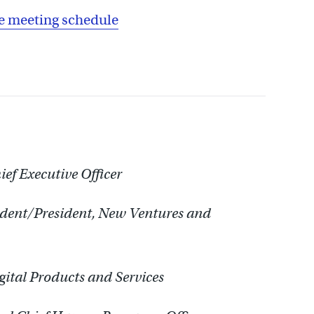
 meeting schedule
ef Executive Officer
ident/President, New Ventures and
gital Products and Services