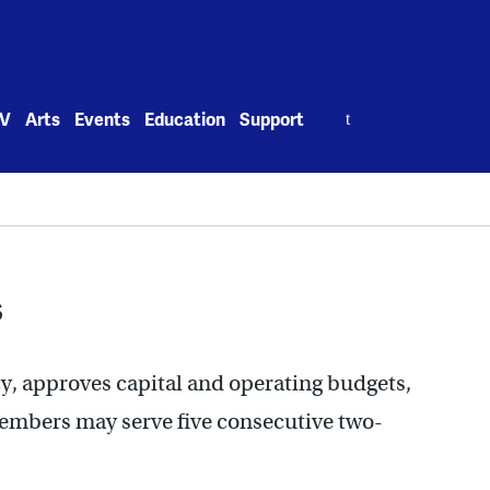
Search
V
Arts
Events
Education
Support
for:
s
y, approves capital and operating budgets,
Members may serve five consecutive two-