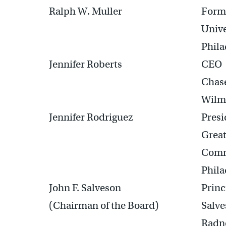
Ralph W. Muller
Forme
Unive
Phila
Jennifer Roberts
CEO
Chas
Wilm
Jennifer Rodriguez
Pres
Great
Com
Phila
John F. Salveson
Princ
(Chairman of the Board)
Salve
Radno