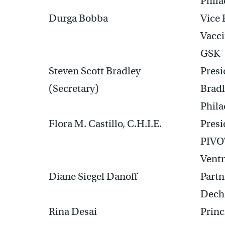
Phila
Durga Bobba
Vice 
Vacci
GSK
Steven Scott Bradley
Pres
(Secretary)
Bradl
Phila
Flora M. Castillo, C.H.I.E.
Presi
PIVOT
Ventn
Diane Siegel Danoff
Partn
Dech
Rina Desai
Prin