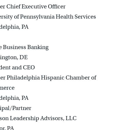
r Chief Executive Officer
rsity of Pennsylvania Health Services
delphia, PA
e Business Banking
ington, DE
ident and CEO
er Philadelphia Hispanic Chamber of
merce
delphia, PA
ipal/Partner
son Leadership Advisors, LLC
r, PA