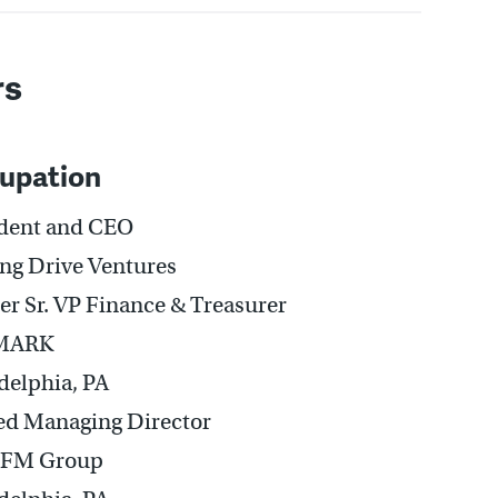
rs
upation
ident and CEO
ing Drive Ventures
r Sr. VP Finance & Treasurer
MARK
delphia, PA
ed Managing Director
PFM Group