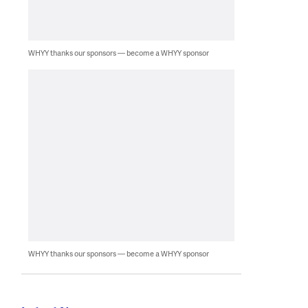
WHYY thanks our sponsors — become a WHYY sponsor
WHYY thanks our sponsors — become a WHYY sponsor