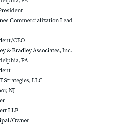
delphia, PA
President
nes Commercialization Lead
ident/CEO
ey & Bradley Associates, Inc.
delphia, PA
dent
 Strategies, LLC
or, NJ
er
ert LLP
cipal/Owner