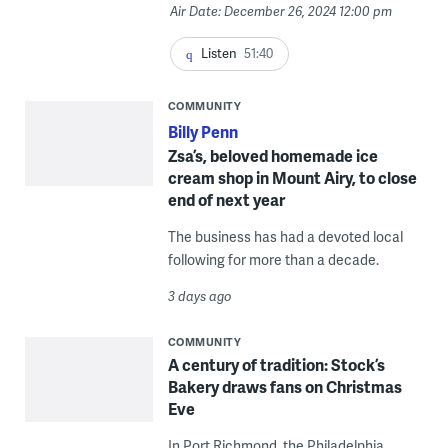
Air Date: December 26, 2024 12:00 pm
Listen
51:40
COMMUNITY
Billy Penn
Zsa’s, beloved homemade ice
cream shop in Mount Airy, to close
end of next year
The business has had a devoted local
following for more than a decade.
3 days ago
COMMUNITY
A century of tradition: Stock’s
Bakery draws fans on Christmas
Eve
In Port Richmond, the Philadelphia