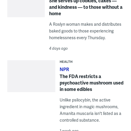
She serves up cookies, cakes —
and kindness — to those without a
home
A Roslyn woman makes and distributes
baked goods to those experiencing
homelessness every Thursday.
4 days ago
HEALTH
NPR
The FDA restricts a
psychoactive mushroom used
in some edibles
Unlike psilocybin, the active
ingredient in magic mushrooms,
Amanita muscaria isn't listed as a
controlled substance.
1 week ago