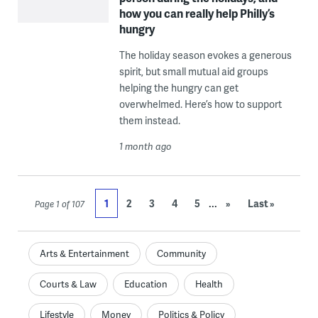
how you can really help Philly’s
hungry
The holiday season evokes a generous
spirit, but small mutual aid groups
helping the hungry can get
overwhelmed. Here’s how to support
them instead.
1 month ago
...
1
2
3
4
5
»
Last »
Page 1 of 107
Arts & Entertainment
Community
Courts & Law
Education
Health
Lifestyle
Money
Politics & Policy