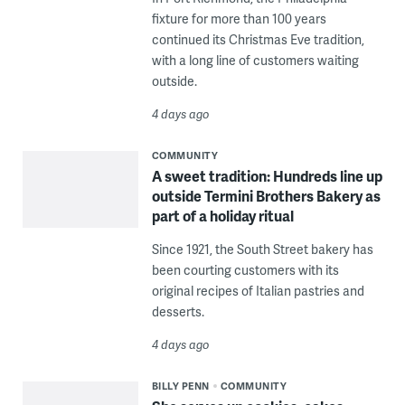
fixture for more than 100 years
continued its Christmas Eve tradition,
with a long line of customers waiting
outside.
4 days ago
COMMUNITY
A sweet tradition: Hundreds line up
outside Termini Brothers Bakery as
part of a holiday ritual
Since 1921, the South Street bakery has
been courting customers with its
original recipes of Italian pastries and
desserts.
4 days ago
BILLY PENN
COMMUNITY