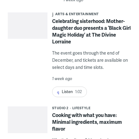
ARTS & ENTERTAINMENT
Celebrating sisterhood: Mother-
daughter duo presents a ‘Black Girl
Magic Holiday’ at The Divine
Lorraine
The event goes through the end of
December, and tickets are available on
select days and time slots.
1 week ago
Listen
1:02
STUDIO 2
LIFESTYLE
Cooking with what you have:
Minimal ingredients, maximum
flavor