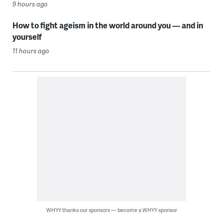
9 hours ago
How to fight ageism in the world around you — and in
yourself
11 hours ago
WHYY thanks our sponsors — become a WHYY sponsor