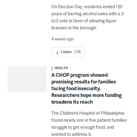
On Election Day, residents ended 120
years of barring alcohol sales with a 3-
to-2 vote in favor of allowing liquor
licenses in the borough.
4 weeks ago
Listen
1:08
HEALTH
A CHOP program showed
promising results for families
facing food insecurity.
Researchers hope more funding
broadens its reach
The Children’s Hospital of Philadelphia
found nearly one in five patient families
struggle to get enough food, and
wanted to address it.