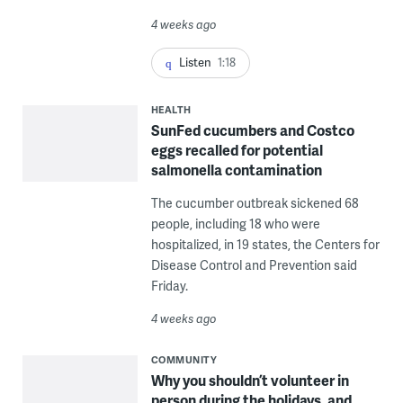
4 weeks ago
Listen
1:18
HEALTH
SunFed cucumbers and Costco
eggs recalled for potential
salmonella contamination
The cucumber outbreak sickened 68
people, including 18 who were
hospitalized, in 19 states, the Centers for
Disease Control and Prevention said
Friday.
4 weeks ago
COMMUNITY
Why you shouldn’t volunteer in
person during the holidays, and