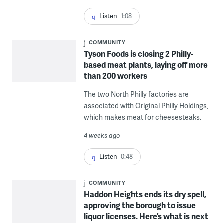
Listen
1:08
COMMUNITY
Tyson Foods is closing 2 Philly-
based meat plants, laying off more
than 200 workers
The two North Philly factories are
associated with Original Philly Holdings,
which makes meat for cheesesteaks.
4 weeks ago
Listen
0:48
COMMUNITY
Haddon Heights ends its dry spell,
approving the borough to issue
liquor licenses. Here’s what is next