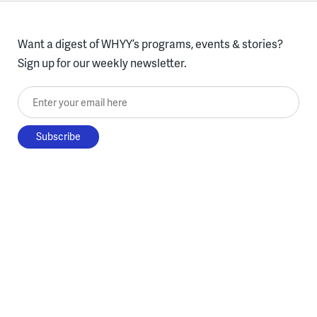
Want a digest of WHYY’s programs, events & stories?
Sign up for our weekly newsletter.
Enter your email here