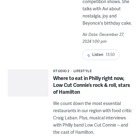
competition shows. She
talks with Avi about
nostalgia, joy and
Beyonce's birthday cake.
Air Date: December 27,
2024 1:00 pm
Listen
13:50
STUDIO 2
LIFESTYLE
Where to eat in Philly right now,
Low Cut Connie’s rock & roll, stars
of Hamilton
We count down the most essential
restaurants in our region with food critic
Craig Laban. Plus, musical interviews
with Philly band Low Cut Connie -- and
the cast of Hamilton.