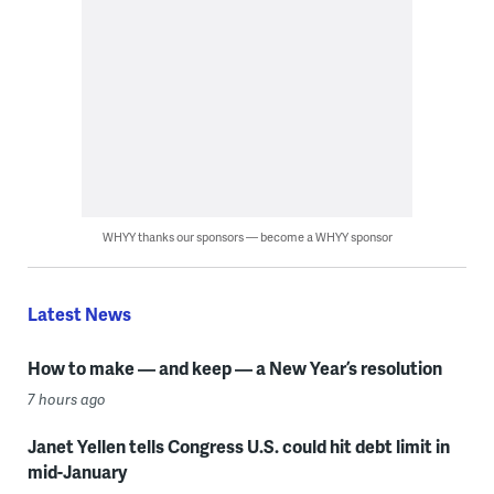
WHYY thanks our sponsors — become a WHYY sponsor
Latest News
How to make — and keep — a New Year’s resolution
7 hours ago
Janet Yellen tells Congress U.S. could hit debt limit in
mid-January