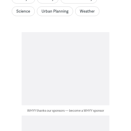
Science
Urban Planning
Weather
WHYY thanks our sponsors — become a WHYY sponsor