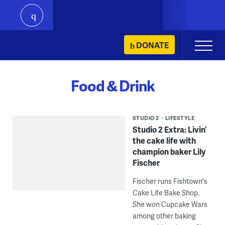
play
Skip
DONATE
Primary
to
Menu
content
Food & Drink
STUDIO 2
LIFESTYLE
Studio 2 Extra: Livin’
the cake life with
champion baker Lily
Fischer
Fischer runs Fishtown's
Cake Life Bake Shop.
She won Cupcake Wars
among other baking