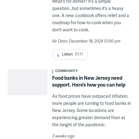
What’s for dinner? It’s a simple
question…but sometimes it’s a heavy
one. A new cookbook offers relief and a
roadmap for how to cook when you
don’t want to cook.
Air Date: December 18, 2024 12:00 pm
Listen
51:11
COMMUNITY
Food banks in New Jersey need
support. Here’s how you can help
As food prices have outpaced inflation,
more people are turning to food banks in
New Jersey. Some locations are
experiencing greater demand than at
the height of the pandemic.
3 weeks ago