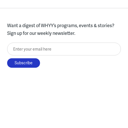
Want a digest of WHYY’s programs, events & stories?
Sign up for our weekly newsletter.
Enter your email here