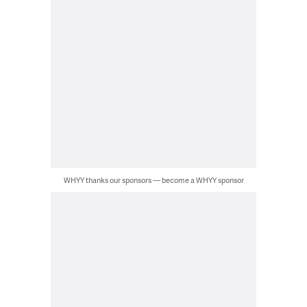
WHYY thanks our sponsors — become a WHYY sponsor