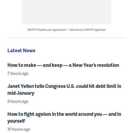
WHYY thanks our sponsors — become a WHYY sponsor
Latest News
How to make — and keep — a New Year’s resolution
7 hours ago
Janet Yellen tells Congress U.S. could hit debt limit in
mid-January
9 hours ago
How to fight ageism in the world around you — and in
yourself
10 hours ago