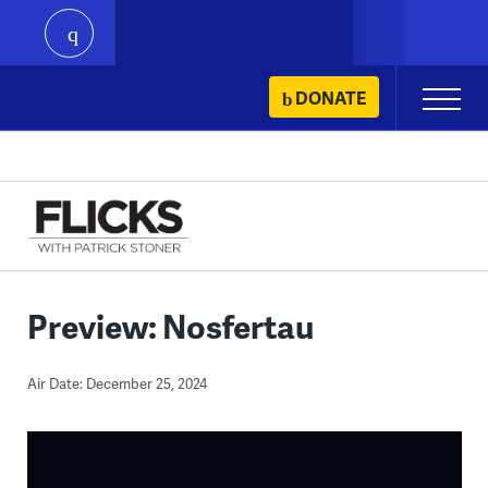
play
Skip
DONATE
Primary
to
Menu
content
Preview: Nosfertau
Air Date: December 25, 2024