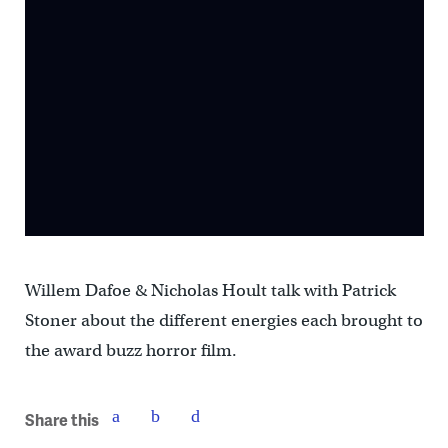
Willem Dafoe & Nicholas Hoult talk with Patrick
Stoner about the different energies each brought to
the award buzz horror film.
Share this