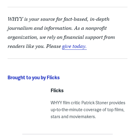
WHYY is your source for fact-based, in-depth
journalism and information. As a nonprofit
organization, we rely on financial support from
readers like you. Please
give today.
Brought to you by Flicks
Flicks
WHYY film critic Patrick Stoner provides
up-to-the-minute coverage of top films,
stars and moviemakers.