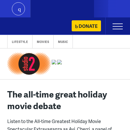
play
Skip
DONATE
Primary
to
Menu
content
LIFESTYLE
MOVIES
MUSIC
The all-time great holiday
movie debate
Listen to the All-time Greatest Holiday Movie
Spectacular Extravaganza as Avi, Cherri, a panel of