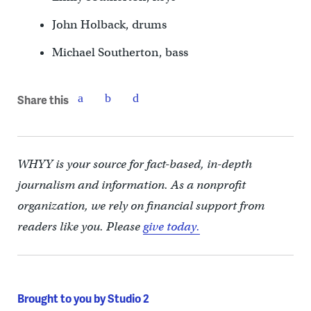
John Holback, drums
Michael Southerton, bass
Share this
WHYY is your source for fact-based, in-depth
journalism and information. As a nonprofit
organization, we rely on financial support from
readers like you. Please
give today.
Brought to you by Studio 2