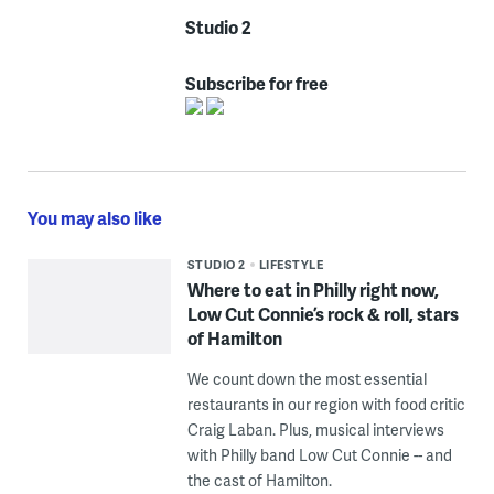
Studio 2
Subscribe for free
You may also like
STUDIO 2
LIFESTYLE
Where to eat in Philly right now,
Low Cut Connie’s rock & roll, stars
of Hamilton
We count down the most essential
restaurants in our region with food critic
Craig Laban. Plus, musical interviews
with Philly band Low Cut Connie -- and
the cast of Hamilton.