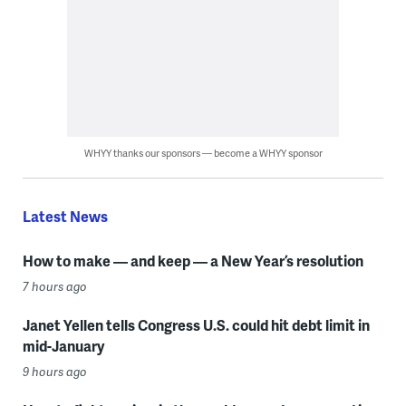
WHYY thanks our sponsors — become a WHYY sponsor
Latest News
How to make — and keep — a New Year’s resolution
7 hours ago
Janet Yellen tells Congress U.S. could hit debt limit in
mid-January
9 hours ago