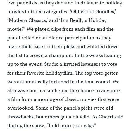
two panelists as they debated their favorite holiday
movies in three categories: ‘Oldies but Goodies,’
‘Modern Classics,’ and ‘Is it Really a Holiday
movie?’
We played clips from each film and the
panel relied on audience participation as they
made their case for their picks and whittled down
the list to crown a champion.
In the weeks leading
up to the event, Studio 2 invited listeners to vote
for their favorite holiday film. The top vote getter
was automatically included in the final round. We
also gave our live audience the chance to advance
a film from a montage of classic movies that were
overlooked.
Some of the panel’s picks were old
throwbacks, but others got a bit wild. As Cherri said
during the show, “hold onto your wigs.”