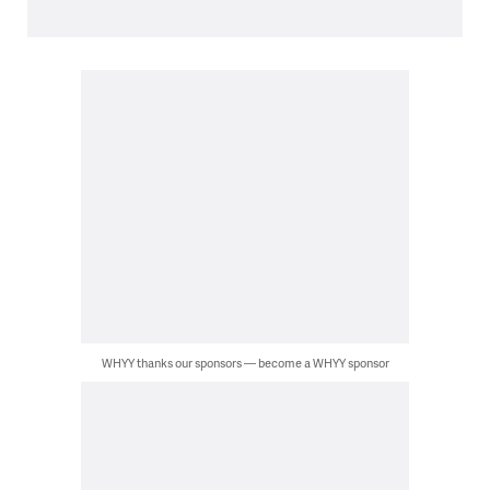
WHYY thanks our sponsors — become a WHYY sponsor