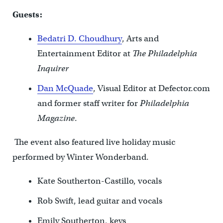
Guests:
Bedatri D. Choudhury
, Arts and
Entertainment Editor at
The Philadelphia
Inquirer
Dan McQuade
, Visual Editor at Defector.com
and former staff writer for
Philadelphia
Magazine
.
The event also featured live holiday music
performed by Winter Wonderband.
Kate Southerton-Castillo, vocals
Rob Swift, lead guitar and vocals
Emily Southerton, keys