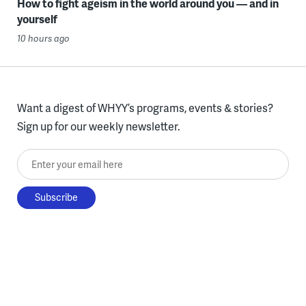
How to fight ageism in the world around you — and in
yourself
10 hours ago
Want a digest of WHYY’s programs, events & stories?
Sign up for our weekly newsletter.
Enter your email here