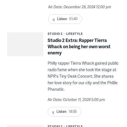
Air Date: December 26, 2024 12:00 pm
Listen
51:40
STUDIO 2
LIFESTYLE
Studio 2 Extra: Rapper Tierra
Whack on being her own worst
enemy
Philly rapper Tierra Whack gained public
radio fame when she took the stage at
NPR's Tiny Desk Concert. She shares
her love story for our city and the Phillie
Phanatic.
Air Date: October 11, 2024 5:00 pm
Listen
14:05
STUDIO 2
LIFESTYLE