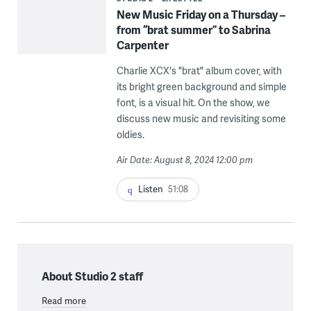
New Music Friday on a Thursday –
from “brat summer” to Sabrina
Carpenter
Charlie XCX's "brat" album cover, with
its bright green background and simple
font, is a visual hit. On the show, we
discuss new music and revisiting some
oldies.
Air Date: August 8, 2024 12:00 pm
Listen
51:08
About Studio 2 staff
Read more