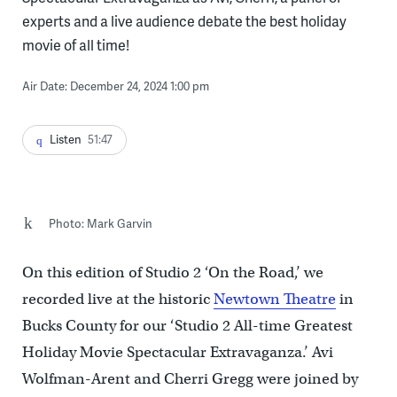
experts and a live audience debate the best holiday
movie of all time!
Air Date: December 24, 2024 1:00 pm
Listen
51:47
Photo: Mark Garvin
On this edition of Studio 2 ‘On the Road,’ we
recorded live at the historic
Newtown Theatre
in
Bucks County for our ‘Studio 2 All-time Greatest
Holiday Movie Spectacular Extravaganza.’
Avi
Wolfman-Arent and Cherri Gregg were joined by