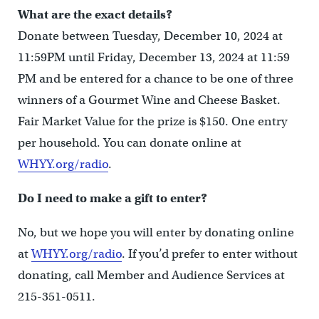
What are the exact details?
Donate between Tuesday, December 10, 2024 at
11:59PM until Friday, December 13, 2024 at 11:59
PM and be entered for a chance to be one of three
winners of a Gourmet Wine and Cheese Basket.
Fair Market Value for the prize is $150. One entry
per household. You can donate online at
WHYY.org/radio
.
Do I need to make a gift to enter?
No, but we hope you will enter by donating online
at
WHYY.org/radio
. If you’d prefer to enter without
donating, call Member and Audience Services at
215-351-0511.