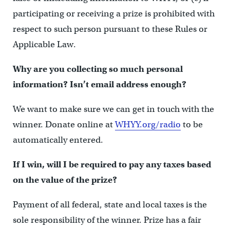
participating or receiving a prize is prohibited with
respect to such person pursuant to these Rules or
Applicable Law.
Why are you collecting so much personal
information? Isn’t email address enough?
We want to make sure we can get in touch with the
winner. Donate online at
WHYY.org/radio
to be
automatically entered.
If I win, will I be required to pay any taxes based
on the value of the prize?
Payment of all federal, state and local taxes is the
sole responsibility of the winner. Prize has a fair