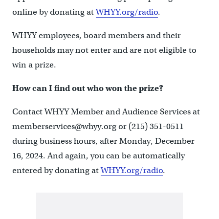
online by donating at
WHYY.org/radio
.
WHYY employees, board members and their
households may not enter and are not eligible to
win a prize.
How can I find out who won the prize?
Contact WHYY Member and Audience Services at
memberservices@whyy.org or (215) 351-0511
during business hours, after Monday, December
16, 2024. And again, you can be automatically
entered by donating at
WHYY.org/radio
.