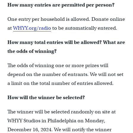
How many entries are permitted per person?
One entry per household is allowed. Donate online
at
WHYY.org/radio
to be automatically entered.
How many total entries will be allowed? What are
the odds of winning?
The odds of winning one or more prizes will
depend on the number of entrants. We will not set
a limit on the total number of entries allowed.
How will the winner be selected?
The winner will be selected randomly on site at
WHYY Studios in Philadelphia on Monday,
December 16, 2024. We will notify the winner