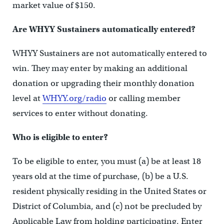
market value of $150.
Are WHYY Sustainers automatically entered?
WHYY Sustainers are not automatically entered to
win. They may enter by making an additional
donation or upgrading their monthly donation
level at
WHYY.org/radio
or calling member
services to enter without donating.
Who is eligible to enter?
To be eligible to enter, you must (a) be at least 18
years old at the time of purchase, (b) be a U.S.
resident physically residing in the United States or
District of Columbia, and (c) not be precluded by
Applicable Law from holding participating. Enter