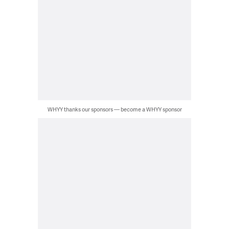
WHYY thanks our sponsors — become a WHYY sponsor