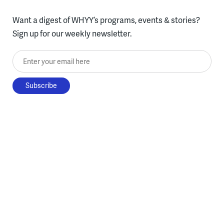
Want a digest of WHYY’s programs, events & stories?
Sign up for our weekly newsletter.
Enter your email here