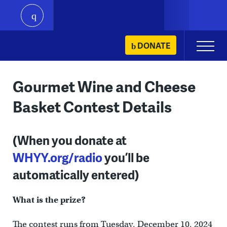
play
Skip
DONATE
Primary
to
Menu
content
Gourmet Wine and Cheese
Basket Contest Details
(When you donate at
WHYY.org/radio
you’ll be
automatically entered)
What is the prize?
The contest runs from Tuesday, December 10, 2024