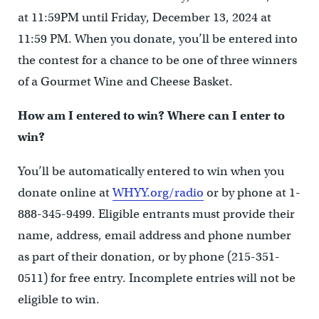
at 11:59PM until Friday, December 13, 2024 at
11:59 PM. When you donate, you’ll be entered into
the contest for a chance to be one of three winners
of a Gourmet Wine and Cheese Basket.
How am I entered to win? Where can I enter to
win?
You’ll be automatically entered to win when you
donate online at
WHYY.org/radio
or by phone at 1-
888-345-9499. Eligible entrants must provide their
name, address, email address and phone number
as part of their donation, or by phone (215-351-
0511) for free entry. Incomplete entries will not be
eligible to win.