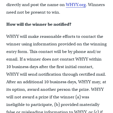
directly and post the name on
WHYY.org
. Winners
need not be present to win.
How will the winner be notified?
WHYY will make reasonable efforts to contact the
winner using information provided on the winning
entry form. This contact will be by phone and/or
email. If a winner does not contact WHYY within
10 business days after the first initial contact,
WHYY will send notification through certified mail.
After an additional 10 business days, WHYY may, at
its option, award another person the prize. WHYY
will not award a prize if the winner (a) was
ineligible to participate, (b) provided materially
false or misleading information to WHYY, or (c) if