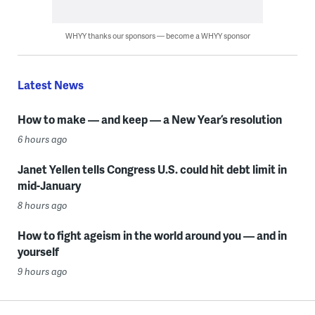
WHYY thanks our sponsors — become a WHYY sponsor
Latest News
How to make — and keep — a New Year’s resolution
6 hours ago
Janet Yellen tells Congress U.S. could hit debt limit in
mid-January
8 hours ago
How to fight ageism in the world around you — and in
yourself
9 hours ago